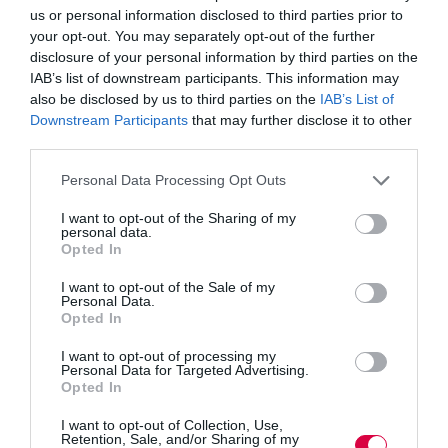
workers are equipped with the skills they need to take
us or personal information disclosed to third parties prior to
advantage of new opportunities created by automation.
your opt-out. You may separately opt-out of the further
disclosure of your personal information by third parties on the
And the pace of change is so great that even those
IAB’s list of downstream participants. This information may
joining the workforce today will need to continuously
also be disclosed by us to third parties on the
IAB’s List of
update and evolve their skill sets over the course of their
Downstream Participants
that may further disclose it to other
working lives, so that they too are not left behind.
third parties.
With little time, and pressured work environments, we
Personal Data Processing Opt Outs
believe that distance and online flexible learning are
likely to be key. Affordable for companies and more
I want to opt-out of the Sharing of my
accessible for employees, the concept of anytime-
personal data.
anywhere learning is likely to further proliferate the
Opted In
employment landscape.
I want to opt-out of the Sale of my
Apprenticeships will also form a vital part of the puzzle
Personal Data.
Opted In
in this new learning landscape. The training now spans
different levels – from GCSE level right through to
master’s degree level – so employees can undertake
I want to opt-out of processing my
Personal Data for Targeted Advertising.
multiple apprenticeships throughout their working lives,
Opted In
growing their skills and keeping their knowledge up-to-
date.
I want to opt-out of Collection, Use,
Retention, Sale, and/or Sharing of my