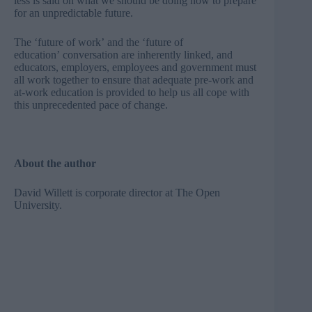
less is said on what we should be doing now to prepare
for an unpredictable future.
The ‘future of work’ and the ‘future of
education’ conversation are inherently linked, and
educators, employers, employees and government must
all work together to ensure that adequate pre-work and
at-work education is provided to help us all cope with
this unprecedented pace of change.
About the author
David Willett is corporate director at
The Open
University
.