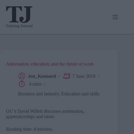
Skip
to
content
Automation, education, and the future of work
Jon_Kennard
7 June 2019
4 mins
Business and industry
,
Education and skills
OU’s David Willett discusses automation,
apprenticeships and more.
Reading time: 4 minutes.