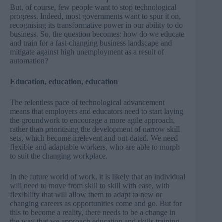
But, of course, few people want to stop technological
progress. Indeed, most governments want to spur it on,
recognising its transformative power in our ability to do
business. So, the question becomes: how do we educate
and train for a fast-changing business landscape and
mitigate against high unemployment as a result of
automation?
Education, education, education
The relentless pace of technological advancement
means that employers and educators need to start laying
the groundwork to encourage a more agile approach,
rather than prioritising the development of narrow skill
sets, which become irrelevent and out-dated. We need
flexible and adaptable workers, who are able to morph
to suit the changing workplace.
In the future world of work, it is likely that an individual
will need to move from skill to skill with ease, with
flexibility that will allow them to adapt to new or
changing careers as opportunities come and go. But for
this to become a reality, there needs to be a change in
the way that we approach education and skills training.