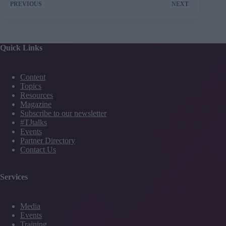
PREVIOUS
NEXT
Quick Links
Content
Topics
Resources
Magazine
Subscribe to our newsletter
#TJtalks
Events
Partner Directory
Contact Us
Services
Media
Events
Training