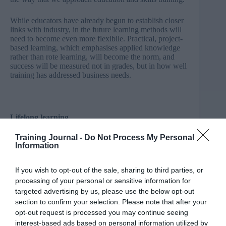
While educators have already begun to establish closer
links with industry, in the future learning methods will
need to become even more flexibile. Practical, project-
based learning, which emphasises applied knowledge
rather than rote learning, will become the norm, and
success will be measured not in grades, but in how well
training has addressed business needs.
Lifelong learning
Training Journal -
Do Not Process My Personal
A culture of lifelong learning is essential to encourage
Information
employees to develop their skills as they work longer
and deal with rapidly changing technological
landscapes. And this helps support not just new recruits
If you wish to opt-out of the sale, sharing to third parties, or
but those already in work – those most at risk from the
processing of your personal or sensitive information for
rising tide of automation.
targeted advertising by us, please use the below opt-out
section to confirm your selection. Please note that after your
With two-thirds of the workforce of 2030 already in
opt-out request is processed you may continue seeing
employment
, it is crucial that in-work learning becomes
interest-based ads based on personal information utilized by
just as important as traditional schooling, so that