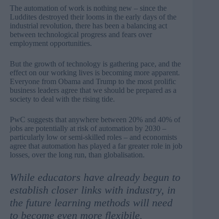
The automation of work is nothing new – since the
Luddites destroyed their looms in the early days of the
industrial revolution, there has been a balancing act
between technological progress and fears over
employment opportunities.
But the growth of technology is gathering pace, and the
effect on our working lives is becoming more apparent.
Everyone from Obama and Trump to the most prolific
business leaders agree that we should be prepared as a
society to deal with the rising tide.
PwC suggests that anywhere between
20% and 40% of
jobs are potentially at risk of automation by 2030
–
particularly low or semi-skilled roles – and economists
agree that automation has played
a far greater role
in job
losses, over the long run,
than globalisation
.
While educators have already begun to
establish closer links with industry, in
the future learning methods will need
to become even more flexibile.