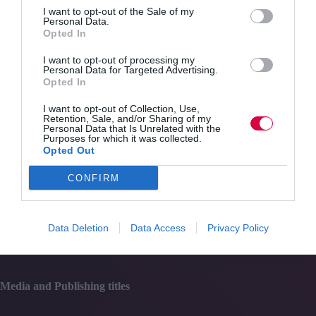
Quick Links
be
I want to opt-out of the Sale of my
a
Personal Data.
taboo
Opted In
Content
subject
Topics
in
I want to opt-out of processing my
Resources
Personal Data for Targeted Advertising.
the
Magazine
Opted In
workplace
Subscribe to our newsletter
#TJtalks
I want to opt-out of Collection, Use,
Events
Retention, Sale, and/or Sharing of my
Personal Data that Is Unrelated with the
Partner Directory
Purposes for which it was collected.
Contact Us
Opted Out
CONFIRM
Services
Media
Data Deletion
Data Access
Privacy Policy
Events
Training
Media and Publishing titles