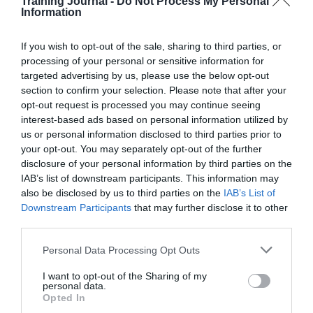
How
Training Journal -
Do Not Process My Personal
Information
to
Jon_Kennard
8 October 2019
5 mins
drive
ROI
If you wish to opt-out of the sale, sharing to third parties, or
with
processing of your personal or sensitive information for
cloud-
targeted advertising by us, please use the below opt-out
based
Jon_Kennard
section to confirm your selection. Please note that after your
training
Business and industry
,
Education and skills
opt-out request is processed you may continue seeing
5 mins
interest-based ads based on personal information utilized by
us or personal information disclosed to third parties prior to
Why the menopause should no longer be a taboo
your opt-out. You may separately opt-out of the further
subject in the workplace
disclosure of your personal information by third parties on the
IAB’s list of downstream participants. This information may
In advance of World Menopause Day (18 Oct), Dr
Louise Newson tells TJ why we need to talk about it
also be disclosed by us to third parties on the
IAB’s List of
more.
Downstream Participants
that may further disclose it to other
third parties.
Read More
Why
the
Jon_Kennard
8 October 2019
5 mins
Personal Data Processing Opt Outs
menopause
should
I want to opt-out of the Sharing of my
personal data.
no
Opted In
longer