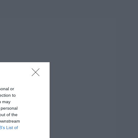
sonal or
ection to
ou may
 personal
out of the
 downstream
B’s List of