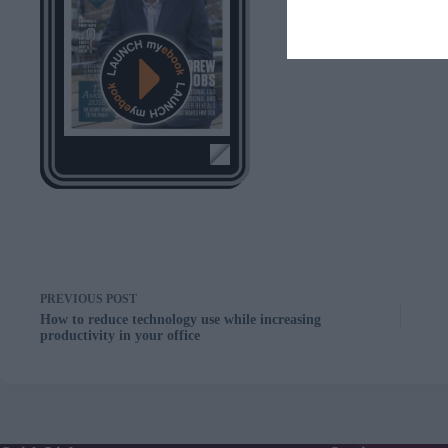
PREVIOUS
POST
How to reduce technology use while increasing
productivity in your office