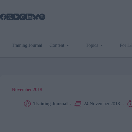
Skip
to
content
Training Journal
Content
Topics
For 
November 2018
Training Journal
24 November 2018