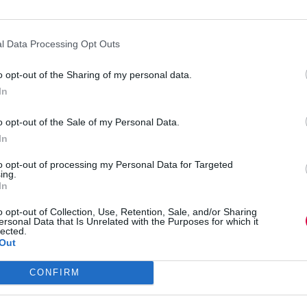
l Data Processing Opt Outs
o opt-out of the Sharing of my personal data.
In
o opt-out of the Sale of my Personal Data.
In
to opt-out of processing my Personal Data for Targeted
ing.
In
 reveals what makes him tick.
o opt-out of Collection, Use, Retention, Sale, and/or Sharing
ersonal Data that Is Unrelated with the Purposes for which it
lected.
Out
CONFIRM