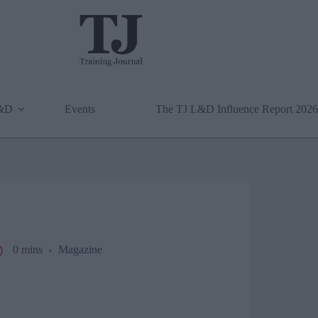
L&D
Events
The TJ L&D Influence Report 2026
0 mins
Magazine