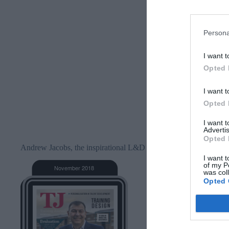
Persona
I want t
Opted 
I want t
Opted 
I want 
Advertis
Opted 
Andrew Jacobs, the inspirational L&D professional and blogger
I want t
of my P
was col
Opted 