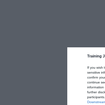
Training 
If you wish 
sensitive in
confirm you
continue se
information 
further disc
participants
Downstream 