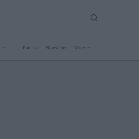
Podcast
Newsletter
More