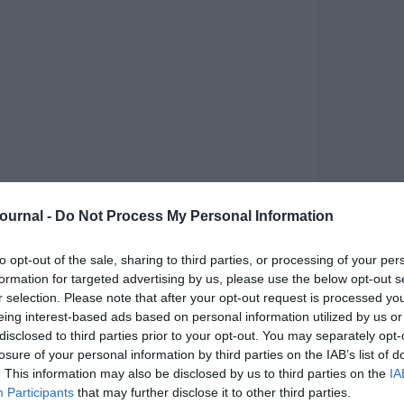
Journal -
Do Not Process My Personal Information
to opt-out of the sale, sharing to third parties, or processing of your per
formation for targeted advertising by us, please use the below opt-out s
r selection. Please note that after your opt-out request is processed y
eing interest-based ads based on personal information utilized by us or
disclosed to third parties prior to your opt-out. You may separately opt-
losure of your personal information by third parties on the IAB’s list of
. This information may also be disclosed by us to third parties on the
IA
Participants
that may further disclose it to other third parties.