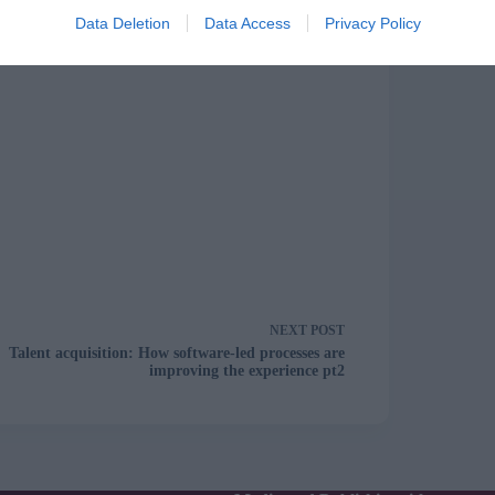
Data Deletion
Data Access
Privacy Policy
NEXT
POST
Talent acquisition: How software-led processes are
improving the experience pt2