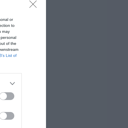
sonal or
ection to
ou may
 personal
out of the
 downstream
B’s List of