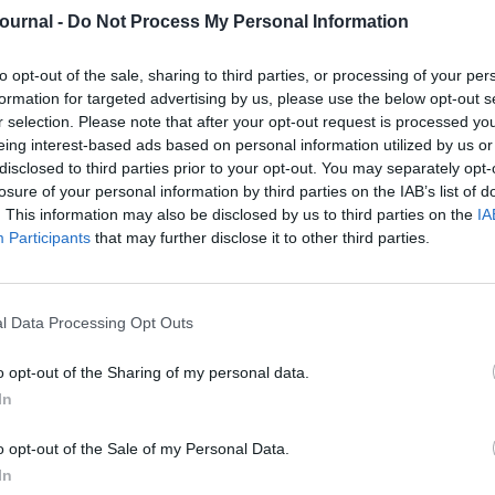
ry important to you and often delivered when your
Journal -
Do Not Process My Personal Information
re in a highly vulnerable position.
is really bad!”
to opt-out of the sale, sharing to third parties, or processing of your per
formation for targeted advertising by us, please use the below opt-out s
th experience in a kayak in the Cornish sea with
r selection. Please note that after your opt-out request is processed y
ut an hour.
eing interest-based ads based on personal information utilized by us or
disclosed to third parties prior to your opt-out. You may separately opt-
I had decided it was my job to be the cook in the
losure of your personal information by third parties on the IAB’s list of
’t – they just wanted chicken nuggets and chips! I
. This information may also be disclosed by us to third parties on the
IA
 saved from drifting further out to sea but that I
Participants
that may further disclose it to other third parties.
, well-rested state before you read your 360 degree
erpreted the above interaction to mean that I had
l Data Processing Opt Outs
s of the attention the younger (nearly drowned!)
o opt-out of the Sharing of my personal data.
In
ough I will always remember the incident. So,
ways to get over it:
o opt-out of the Sale of my Personal Data.
, what did you say, what didn’t you say, what
In
pened and remember that you are fine as you are