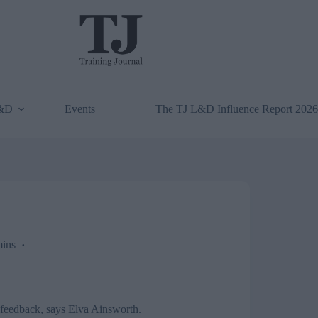
L&D
Events
The TJ L&D Influence Report 2026
ins
d feedback, says Elva Ainsworth.