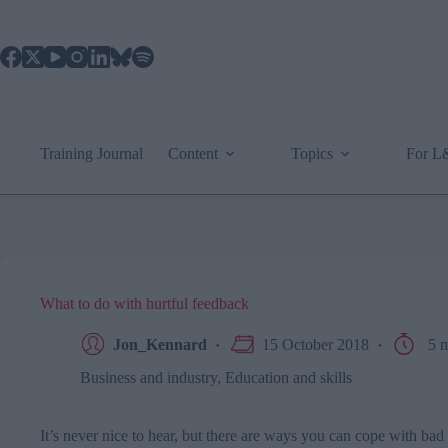
Skip
to
content
Training Journal
Content
Topics
For 
What to do with hurtful feedback
Jon_Kennard
15 October 2018
5 m
Business and industry
,
Education and skills
It’s never nice to hear, but there are ways you can cope with ba