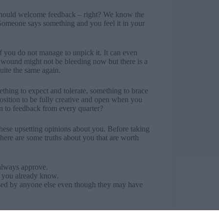
 should welcome feedback – right? We know the
 Someone says something and you feel it in your
s if you do not manage to unpick it. It can even
 wound might not be bleeding now but there is a
quite the same again.
mething to expect and tolerate, something to brace
position to be fully creative and open when you
n to feedback from every quarter?
these upsetting opinions about you. Before taking
 here are some truths about you that are worth
 always approve.
 you already know.
used by anyone else even though they may have
ost you can usually see that they are about some