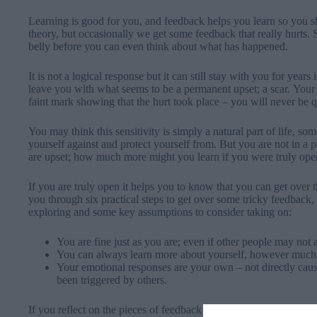
Learning is good for you, and feedback helps you learn so you
theory, but occasionally we get some feedback that really hurts.
belly before you can even think about what has happened.
It is not a logical response but it can still stay with you for year
leave you with what seems to be a permanent upset; a scar. Your
faint mark showing that the hurt took place – you will never be 
You may think this sensitivity is simply a natural part of life, so
yourself against and protect yourself from. But you are not in a 
are upset; how much more might you learn if you were truly ope
If you are truly open it helps you to know that you can get over 
you through six practical steps to get over some tricky feedback,
exploring and some key assumptions to consider taking on:
You are fine just as you are; even if other people may not
You can always learn more about yourself, however much
Your emotional responses are your own – not directly ca
been triggered by others.
If you reflect on the pieces of feedback that have hurt you the m