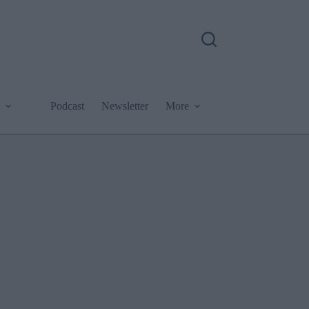
Podcast
Newsletter
More