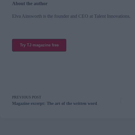
About the author
Elva Ainsworth is the founder and CEO at
Talent Innovations
.
Try TJ magazine free
PREVIOUS
POST
Magazine excerpt: The art of the written word