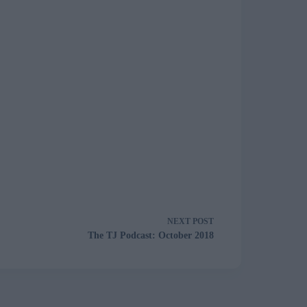
NEXT
POST
The TJ Podcast: October 2018