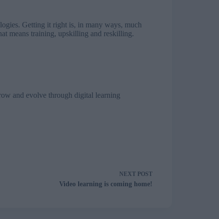
logies. Getting it right is, in many ways, much
at means training, upskilling and reskilling.
row and evolve through digital learning
NEXT
POST
Video learning is coming home!