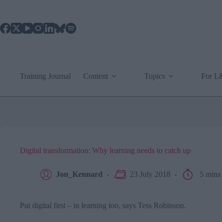
Skip
to
content
Training Journal
Content
Topics
For 
Digital transformation: Why learning needs to catch up
Jon_Kennard
23 July 2018
5 mins
Put digital first – in learning too, says Tess Robinson.