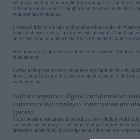
What was the first thing you did this morning? For me, it was bei
told her to snooze whilst I caught up on the news on the BBC 
youngest had swimming.
I arranged lifts for the kids to their after-school clubs on Whats
Spanish phrases such as ‘my turkey eats pineapples’) and had a q
out of bed. And on a device that fits in my pocket! Could we ev
How impossibly high-tech would that have seemed. Yet now, it’s 
think about it.
I wrote a
blog post
recently about how my night out has changed 
down, I surprised myself at just how much it had pervaded my soc
really noticing.
Within companies, digital transformation ten
experience but employee expectations are als
ignored.
From choosing restaurants to booking cabs to finding which pub my
consumers, technology is such an integral part of how we interac
timescales, availability, knowledge acquisition and user experien