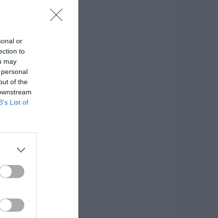
sonal or
ection to
ou may
 personal
out of the
 downstream
B’s List of