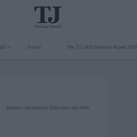
L&D
Events
The TJ L&D Influence Report 2026
Business and industry
,
Education and skills