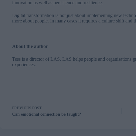
innovation as well as persistence and resilience.
Digital transformation is not just about implementing new techno
more about people. In many cases it requires a culture shift and th
About the author
Tess is a director of
LAS
. LAS helps people and organisations g
experiences.
PREVIOUS
POST
Can emotional connection be taught?