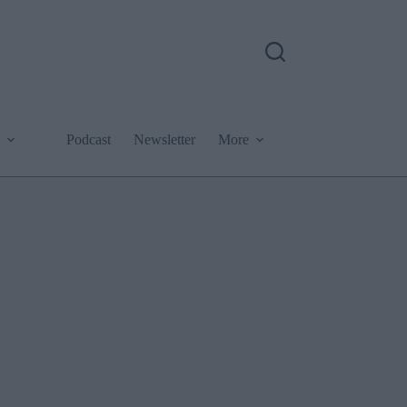
Podcast
Newsletter
More