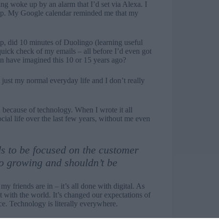
ng woke up by an alarm that I’d set via Alexa. I
app. My Google calendar reminded me that my
app, did 10 minutes of Duolingo (learning useful
uick check of my emails – all before I’d even got
en have imagined this 10 or 15 years ago?
just my normal everyday life and I don’t really
because of technology. When I wrote it all
ial life over the last few years, without me even
ds to be focused on the customer
o growing and shouldn’t be
 friends are in – it’s all done with digital. As
t with the world. It’s changed our expectations of
ce. Technology is literally everywhere.