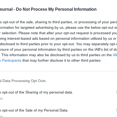
 the customer experience but employee
imagine the frustration that people feel when
Journal -
Do Not Process My Personal Information
 are light years away from their experiences as
to opt-out of the sale, sharing to third parties, or processing of your per
formation for targeted advertising by us, please use the below opt-out s
ansformation to be truly transformative and give
r customers, it needs to permeate throughout the
r selection. Please note that after your opt-out request is processed y
haging your best asset – your people.
eing interest-based ads based on personal information utilized by us or
disclosed to third parties prior to your opt-out. You may separately opt-
formation by encouraging behaviour change and
losure of your personal information by third parties on the IAB’s list of
 do it?
. This information may also be disclosed by us to third parties on the
IA
Participants
that may further disclose it to other third parties.
yone is aware of the bigger picture and their role
nd learn any new skills they need to make the
day work, but instead an integral part of their
l Data Processing Opt Outs
rtunities instead of what might go wrong. This
 and it does need some practice. Storytelling or
o opt-out of the Sharing of my personal data.
In
s and experiment in a safe environment. The best
culture and working environment.
o opt-out of the Sale of my Personal Data.
 to learn from peers who are already doing the
sitive mindset can be catching.
In