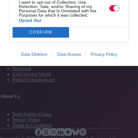
I want to opt-out of Collection, Use,
Media
Retention, Sale, and/or Sharing of my
Personal Data that Is Unrelated with the
Events
Purposes for which it was collected.
Training
Opted Out
CONFIRM
Media and Publishing titles
PoliticsHome
Data Deletion
Data Access
Privacy Policy
The House
The Parliament
Holyrood
Civil Service World
PublicTechnology.net
About Us
Total Politics Group
Privacy Policy
Terms & Conditions