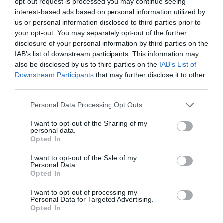
opt-out request is processed you may continue seeing
Read More
Where
interest-based ads based on personal information utilized by
are
Jon_Kennard
11 December 2018
us or personal information disclosed to third parties prior to
4 mins
all
your opt-out. You may separately opt-out of the further
the
disclosure of your personal information by third parties on the
difficult
IAB’s list of downstream participants. This information may
people?
also be disclosed by us to third parties on the
IAB’s List of
Downstream Participants
that may further disclose it to other
Quick Links
third parties.
Personal Data Processing Opt Outs
Content
Topics
I want to opt-out of the Sharing of my
Resources
personal data.
Magazine
Opted In
Subscribe to our newsletter
#TJtalks
I want to opt-out of the Sale of my
Events
Personal Data.
Partner Directory
Opted In
Contact Us
I want to opt-out of processing my
Personal Data for Targeted Advertising.
Services
Opted In