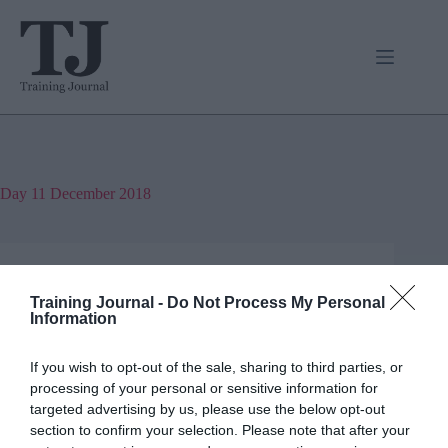
Skip
to
content
Day
11 December 2018
Jon_Kennard
Business and industry
,
Education and skills
Training Journal -
Do Not Process My Personal
4 mins
Information
Where are all the difficult people?
If you wish to opt-out of the sale, sharing to third parties, or
processing of your personal or sensitive information for
Ever wondered if the difficult person is you?
targeted advertising by us, please use the below opt-out
Michael Fleming says we need to take stock once in
a while.
section to confirm your selection. Please note that after your