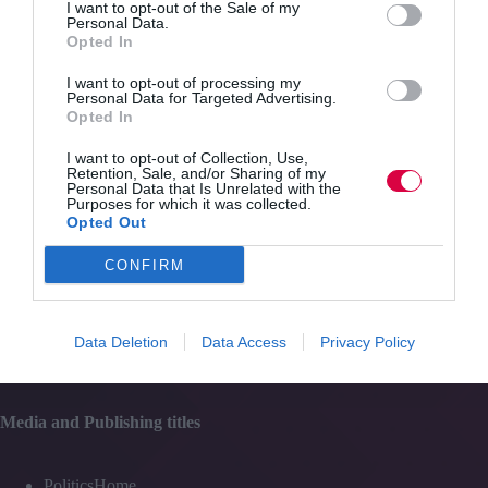
and
I want to opt-out of the Sale of my
Personal Data.
SEO
Opted In
Content
training
Topics
I want to opt-out of processing my
Resources
Personal Data for Targeted Advertising.
Magazine
Opted In
Subscribe to our newsletter
#TJtalks
I want to opt-out of Collection, Use,
Events
Retention, Sale, and/or Sharing of my
Partner Directory
Personal Data that Is Unrelated with the
Contact Us
Purposes for which it was collected.
Opted Out
Services
CONFIRM
Media
Data Deletion
Data Access
Privacy Policy
Events
Training
Media and Publishing titles
PoliticsHome