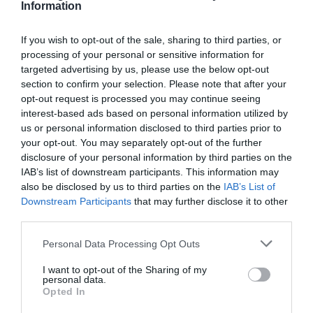
Magazine
Information
excerpt:
Jon_Kennard
8 August 2018
4 mins
Answering
If you wish to opt-out of the sale, sharing to third parties, or
difficult
processing of your personal or sensitive information for
questions
targeted advertising by us, please use the below opt-out
section to confirm your selection. Please note that after your
Jon_Kennard
opt-out request is processed you may continue seeing
Business and industry
,
Education and skills
interest-based ads based on personal information utilized by
4 mins
us or personal information disclosed to third parties prior to
your opt-out. You may separately opt-out of the further
Why agencies should provide clients with marketing
and SEO training
disclosure of your personal information by third parties on the
IAB’s list of downstream participants. This information may
Digital marketing agency Every1 tell us why training
also be disclosed by us to third parties on the
IAB’s List of
their clients is so important.
Downstream Participants
that may further disclose it to other
Read More
third parties.
Why
agencies
Jon_Kennard
8 August 2018
4 mins
Personal Data Processing Opt Outs
should
provide
I want to opt-out of the Sharing of my
clients
personal data.
with
Opted In
Quick Links
marketing