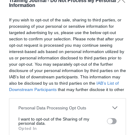
Training Journal -
Do Not Process My Personal
Read More
How
Information
L&D
Jon_Kennard
16 January 2018
4 mins
influences
If you wish to opt-out of the sale, sharing to third parties, or
a
processing of your personal or sensitive information for
culture
targeted advertising by us, please use the below opt-out
of
section to confirm your selection. Please note that after your
productivity
Jon_Kennard
opt-out request is processed you may continue seeing
in
Business and industry
,
Education and skills
interest-based ads based on personal information utilized by
the
4 mins
us or personal information disclosed to third parties prior to
workplace
your opt-out. You may separately opt-out of the further
How can we support teachers to effectively deliver
disclosure of your personal information by third parties on the
PSHE education?
IAB’s list of downstream participants. This information may
Hayley Sherwood tells us why PSHE education is
also be disclosed by us to third parties on the
IAB’s List of
important for everyone.
Downstream Participants
that may further disclose it to other
third parties.
Read More
How
can
Jon_Kennard
16 January 2018
4 mins
Personal Data Processing Opt Outs
we
support
I want to opt-out of the Sharing of my
personal data.
teachers
Opted In
to