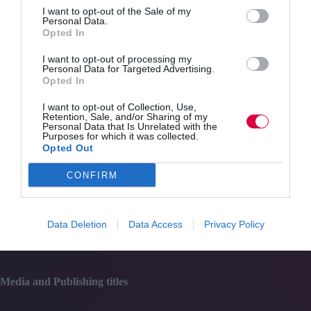
Quick Links
effectively
I want to opt-out of the Sale of my
deliver
Personal Data.
PSHE
Opted In
Content
education?
Topics
I want to opt-out of processing my
Resources
Personal Data for Targeted Advertising.
Magazine
Opted In
Subscribe to our newsletter
#TJtalks
I want to opt-out of Collection, Use,
Events
Retention, Sale, and/or Sharing of my
Personal Data that Is Unrelated with the
Partner Directory
Purposes for which it was collected.
Contact Us
Opted Out
CONFIRM
Services
Media
Data Deletion
Data Access
Privacy Policy
Events
Training
Media and Publishing titles