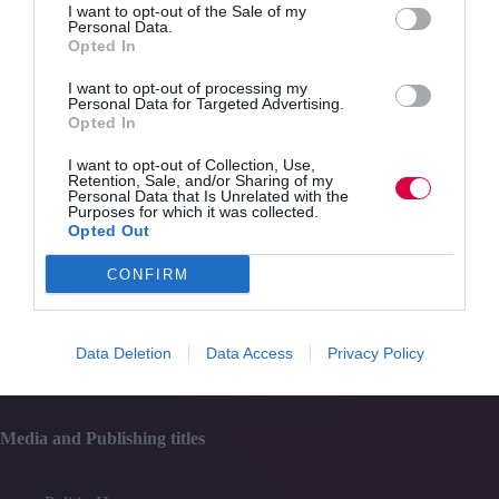
I want to opt-out of the Sale of my
Personal Data.
Opted In
Content
Topics
I want to opt-out of processing my
Resources
Personal Data for Targeted Advertising.
Magazine
Opted In
Subscribe to our newsletter
#TJtalks
I want to opt-out of Collection, Use,
Events
Retention, Sale, and/or Sharing of my
Partner Directory
Personal Data that Is Unrelated with the
Purposes for which it was collected.
Contact Us
Opted Out
Services
CONFIRM
Media
Data Deletion
Data Access
Privacy Policy
Events
Training
Media and Publishing titles