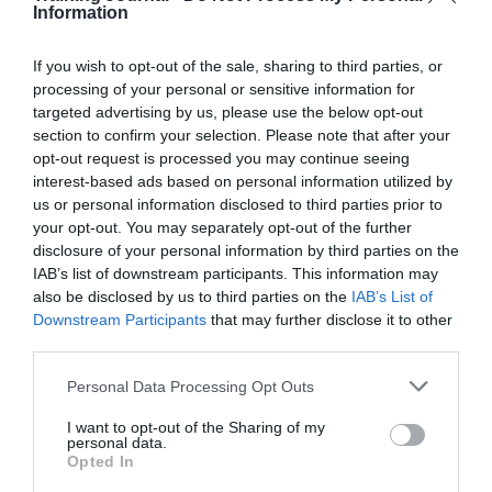
Information
One in four UK firms never consider recruiting
apprenticeships, despite a new industry levy
– City AM
If you wish to opt-out of the sale, sharing to third parties, or
HR Experts – “Apprenticeships Offer Skills Shortage
processing of your personal or sensitive information for
Solution”
– OnRec
targeted advertising by us, please use the below opt-out
Five Popular Myths About Learning That Are
section to confirm your selection. Please note that after your
Completely Wrong
– Fast Company
opt-out request is processed you may continue seeing
interest-based ads based on personal information utilized by
5 Ways to Gamify Learning Without Breaking the
Bank
– ATD
us or personal information disclosed to third parties prior to
your opt-out. You may separately opt-out of the further
Dogs in the workplace: good for business?
– IoD
disclosure of your personal information by third parties on the
IAB’s list of downstream participants. This information may
also be disclosed by us to third parties on the
IAB’s List of
Downstream Participants
that may further disclose it to other
third parties.
Personal Data Processing Opt Outs
PREVIOUS
NEXT
I want to opt-out of the Sharing of my
personal data.
Opted In
Quick Links