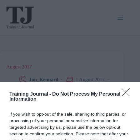
Skip
to
content
August 2017
Jon_Kennard
1 August 2017
0 mins
Opinion
Training Journal -
Do Not Process My Personal
Information
Knowledgepool’s Dave Marsh talks life in L&D as an
If you wish to opt-out of the sale, sharing to third parties, or
ex-teacher.
processing of your personal or sensitive information for
targeted advertising by us, please use the below opt-out
section to confirm your selection. Please note that after your