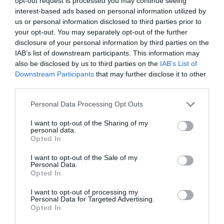
opt-out request is processed you may continue seeing
interest-based ads based on personal information utilized by
us or personal information disclosed to third parties prior to
your opt-out. You may separately opt-out of the further
PREVIOUS
NEXT
disclosure of your personal information by third parties on the
IAB’s list of downstream participants. This information may
also be disclosed by us to third parties on the
IAB’s List of
Downstream Participants
that may further disclose it to other
Quick Links
third parties.
Personal Data Processing Opt Outs
Content
Topics
Resources
I want to opt-out of the Sharing of my
personal data.
Magazine
Opted In
Subscribe to our newsletter
#TJtalks
I want to opt-out of the Sale of my
Events
Personal Data.
Partner Directory
Opted In
Contact Us
I want to opt-out of processing my
Personal Data for Targeted Advertising.
Services
Opted In