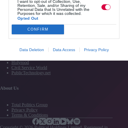
I want to opt-out of Collection, Use,
Media
Retention, Sale, and/or Sharing of my
Personal Data that Is Unrelated with the
Events
Purposes for which it was collected.
Training
Opted Out
CONFIRM
Media and Publishing titles
PoliticsHome
Data Deletion
Data Access
Privacy Policy
The House
The Parliament
Holyrood
Civil Service World
PublicTechnology.net
About Us
Total Politics Group
Privacy Policy
Terms & Conditions
Copyright © 2026 Political Holdings Limited. Registered in