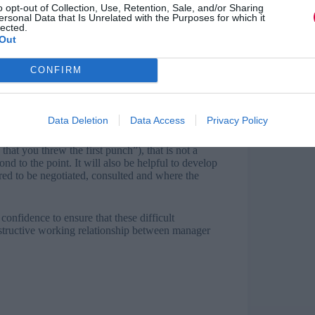
o opt-out of Collection, Use, Retention, Sale, and/or Sharing
ersonal Data that Is Unrelated with the Purposes for which it
lected.
Out
 with the union, including the rules of what a
build managers’ confidence in navigating the
CONFIRM
direct question to the employee (“did you throw the
 behalf of the employee. It is common though that
Data Deletion
Data Access
Privacy Policy
that you threw the first punch”), that is not a
nd to the point. It will also be helpful to develop
red to be negotiated, consulted and where the
nfidence to ensure that these difficult
nstructive working relationship between manager