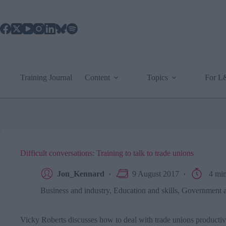
Skip
to
content
Training Journal
Content
Topics
For 
Difficult conversations: Training to talk to trade unions
Jon_Kennard
9 August 2017
4 mi
Business and industry
,
Education and skills
,
Government an
Vicky Roberts discusses how to deal with trade unions productiv