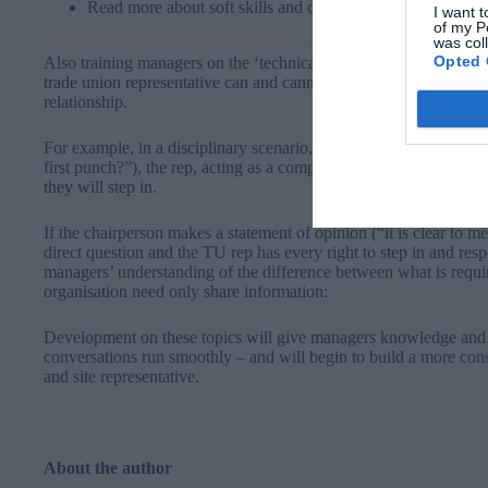
Read more about soft skills and communication here​
I want t
of my P
was col
Opted 
Also training managers on the ‘technical’ side of the relationship
trade union representative can and cannot do, will be helpful to 
relationship.
For example, in a disciplinary scenario, if a chairperson asks a 
first punch?”), the rep, acting as a companion, cannot answer on
they will step in.
If the chairperson makes a statement of opinion (“it is clear to me 
direct question and the TU rep has every right to step in and respo
managers’ understanding of the difference between what is requi
organisation need only share information:
Development on these topics will give managers knowledge and co
conversations run smoothly – and will begin to build a more co
and site representative.
About the author