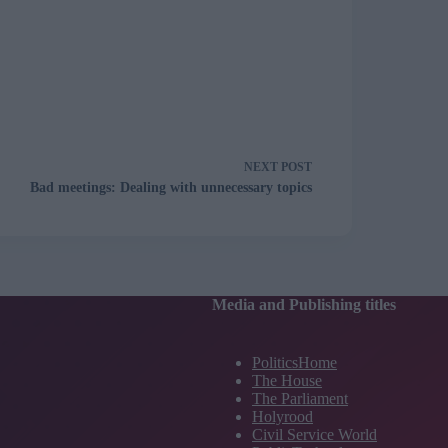
NEXT
POST
Bad meetings: Dealing with unnecessary topics
Media and Publishing titles
PoliticsHome
The House
The Parliament
Holyrood
Civil Service World