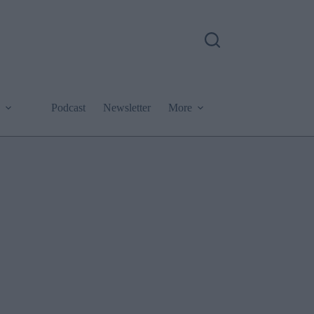
Podcast
Newsletter
More