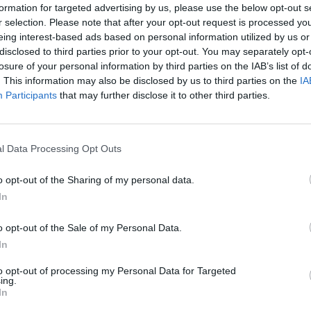
formation for targeted advertising by us, please use the below opt-out s
de union rep tick and give them
r selection. Please note that after your opt-out request is processed y
e.
eing interest-based ads based on personal information utilized by us or
 perspective and begin to divert attention away
disclosed to third parties prior to your opt-out. You may separately opt-
g union reps to look at the situation from the
losure of your personal information by third parties on the IAB’s list of
 strikes after an individual member has been
. This information may also be disclosed by us to third parties on the
IA
Participants
that may further disclose it to other third parties.
p would be more effective if it supported the
fence to take place.
l Data Processing Opt Outs
 mistakes are made (say, in that disciplinary), but
g management to deal with a health and safety
o opt-out of the Sharing of my personal data.
In
o build a relationship in a constructive way.
think more strategically than tactically by
o opt-out of the Sale of my Personal Data.
th whom they are dealing; and how to adapt their
In
to opt-out of processing my Personal Data for Targeted
ing.
In