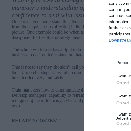
sensitive in
manager’s understanding of what makes a tra
confirm you
confidence to deal with issues when they aris
continue se
Once managers understand this, they can consider the trade union
information 
from those quick wins affecting individual members; instead askin
further disc
picture: One example could be when trade unions are threatening
participants
disciplined for health and safety breaches.
Downstream 
The whole workforce has a right to be safe, so the trade union re
business to deal with the situation that caused the disciplinary of
Persona
This is not to say they shouldn’t call you to account if procedural
the TU membership as a whole has nothing to gain by obstructin
I want t
breach effectively and fairly.
Opted 
Train managers how to communicate that bigger picture thinking t
Develop managers’ capability to reframe a position for the rep to 
I want t
recognising the influencing styles and powers of the TU reps wi
Opted 
own.
I want 
Advertis
RELATED CONTENT
Opted 