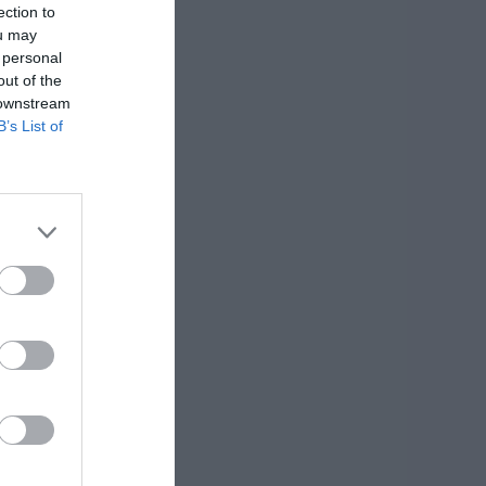
ection to
ou may
 personal
out of the
 downstream
B’s List of