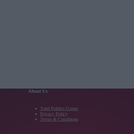
About Us
Total Politics Group
Privacy Policy
Terms & Conditions