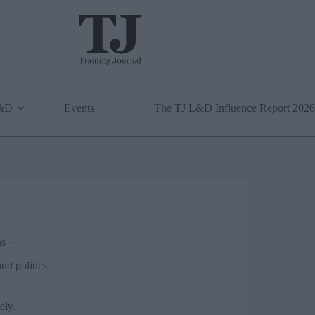
L&D
Events
The TJ L&D Influence Report 2026
ns
d politics
ely.