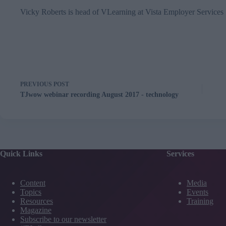
Vicky Roberts is head of VLearning at
Vista Employer Services
PREVIOUS
POST
TJwow webinar recording August 2017 - technology
Quick Links
Services
Content
Media
Topics
Events
Resources
Training
Magazine
Subscribe to our newsletter