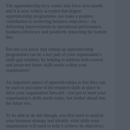
The apprenticeship levy comes into force next month
and it is now widely accepted that degree
apprenticeship programmes can make a positive
contribution to achieving business objectives – by
delivering improvements in operational performance,
business efficiency and positively impacting the bottom
line.
But did you know that setting up apprenticeship
programmes can be a key part of your organisation’s
skills gap solution, by helping to address both current
and projected future skills needs within your
organisation?
An important aspect of apprenticeships is that they can
be used to put some of the required skills in place to
drive your organisation forward – not just to meet your
organisation’s skills needs today, but further ahead into
the future too.
To be able to do this though, you first need to analyse
your business strategy and identify what skills your
organisation will need to help it achieve its objectives.