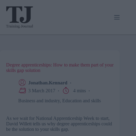
Skip
to
content
Degree apprenticeships: How to make them part of your
skills gap solution
Jonathan.Kennard
3 March 2017
4 mins
Business and industry
,
Education and skills
As we wait for National Apprenticeship Week to start,
David Willett tells us why degree apprenticeships could
be the solution to your skills gap.