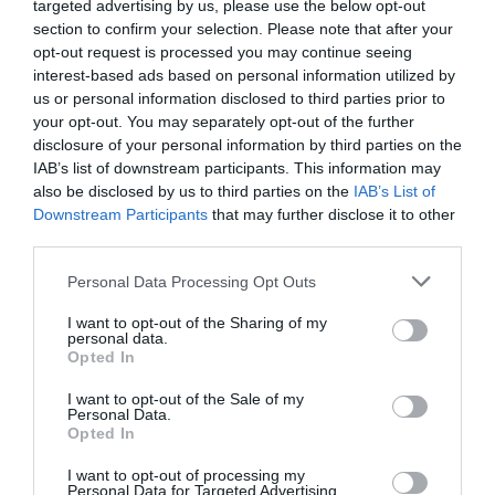
targeted advertising by us, please use the below opt-out
Degree apprenticeships offer aspiring young individuals
section to confirm your selection. Please note that after your
a compelling opportunity to secure an internationally
opt-out request is processed you may continue seeing
recognised degree while they develop new work-based
interest-based ads based on personal information utilized by
skills and competencies. And all this without incurring
us or personal information disclosed to third parties prior to
any of the costs associated with studying for a degree
your opt-out. You may separately opt-out of the further
through the traditional university route.
disclosure of your personal information by third parties on the
IAB’s list of downstream participants. This information may
As a result, offering degree apprenticeships is a
also be disclosed by us to third parties on the
IAB’s List of
powerful talent attraction tool. Another reason why you
should also consider offering degree apprenticeships to
Downstream Participants
that may further disclose it to other
existing staff is to ensure you don’t lose talent that might
third parties.
otherwise go elsewhere.
Personal Data Processing Opt Outs
Improved talent retention
There is strong evidence that suggests individuals who
I want to opt-out of the Sharing of my
personal data.
have progressed through an organisation’s integrated,
Opted In
work-based apprenticeship programmes typically stay
with that organisation longer than graduate recruits.
I want to opt-out of the Sale of my
Personal Data.
The reasons for this are numerous, but include a greater
Opted In
sense of employee loyalty, motivation and job
satisfaction gained as a result of having been supported
I want to opt-out of processing my
and personally developed through the duration of the
Personal Data for Targeted Advertising.