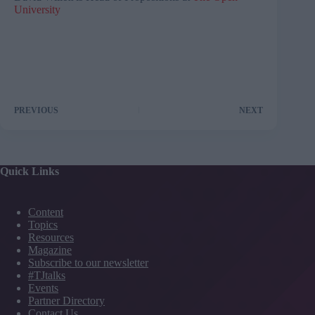
University
PREVIOUS
NEXT
Quick Links
Content
Topics
Resources
Magazine
Subscribe to our newsletter
#TJtalks
Events
Partner Directory
Contact Us