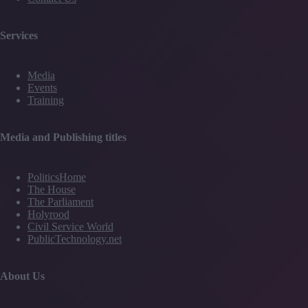
Services
Media
Events
Training
Media and Publishing titles
PoliticsHome
The House
The Parliament
Holyrood
Civil Service World
PublicTechnology.net
About Us