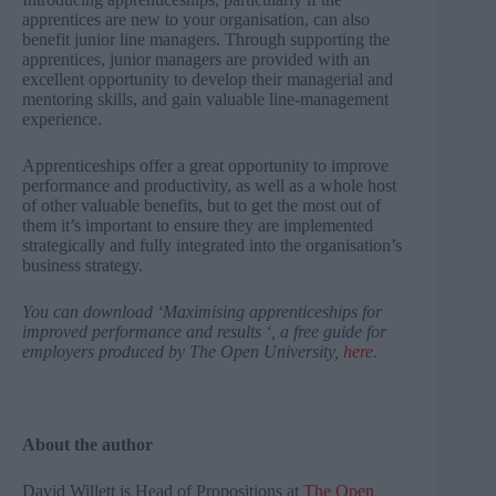
apprentices are new to your organisation, can also
benefit junior line managers. Through supporting the
apprentices, junior managers are provided with an
excellent opportunity to develop their managerial and
mentoring skills, and gain valuable line-management
experience.
Apprenticeships offer a great opportunity to improve
performance and productivity, as well as a whole host
of other valuable benefits, but to get the most out of
them it’s important to ensure they are implemented
strategically and fully integrated into the organisation’s
business strategy.
You can download ‘Maximising apprenticeships for
improved performance and results ‘, a free guide for
employers produced by The Open University,
here
.
About the author
David Willett is Head of Propositions at
The Open