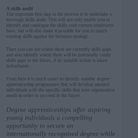
A skills audit
The important first step in the process is to undertake a
thorough skills audit. This will not only enable you to
identify and catalogue the skills your current employees
have, but will also make it possible for you to match
existing skills against the business strategy.
Then you can see where there are currently skills gaps
and also identify where there will be potentially costly
skills gaps in the future, if no suitable action is taken
beforehand.
From here it is much easier to identify suitable degree
apprenticeship programmes that will develop talented
individuals with the specific skills that your organisation
needs in order to succeed in the future.
Degree apprenticeships offer aspiring
young individuals a compelling
opportunity to secure an
internationally recognised degree while