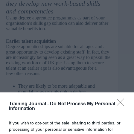
they develop new work-based skills
and competencies
Using degree apprentice programmes as part of your
organisation’s skills gap solution can also deliver other
valuable benefits too.
Earlier talent acquisition
Degree apprenticeships are suitable for all ages and a
great opportunity to develop existing staff. In fact, they
are increasingly being seen as a great way to upskill the
existing workforce of UK plc. Using them to secure
talent at an earlier age is also advantageous for a
few other reasons:
They are likely to be more adaptable and
mouldable: as recruits onto a degree
apprenticeship programme will be younger and
less likely to have shaped strong opinions
Training Journal -
Do Not Process My Personal
regarding specific ways of working.
Information
Lower employment costs: new recruits joining
your organisation to undertake a degree
If you wish to opt-out of the sale, sharing to third parties, or
apprenticeship programme will not command the
same starting salary as a graduate from university.
processing of your personal or sensitive information for