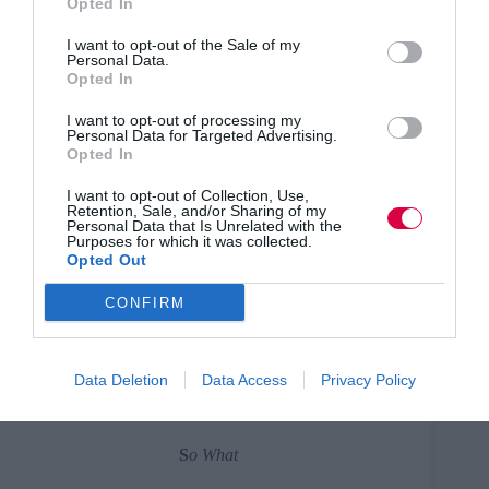
Opted In
Example: What do we know
I want to opt-out of the Sale of my
about the capability and
Personal Data.
potential of the middle
Opted In
management
I want to opt-out of processing my
Personal Data for Targeted Advertising.
pool? What helps/hinders?
Opted In
New ideas?
I want to opt-out of Collection, Use,
A
nalyse
Retention, Sale, and/or Sharing of my
Personal Data that Is Unrelated with the
Purposes for which it was collected.
Survey the debris. What does the
Opted Out
data show is actually going on
here?
CONFIRM
Example: What is the skills
gap? Issues arising? Key
Data Deletion
Data Access
Privacy Policy
trends?
S
o What