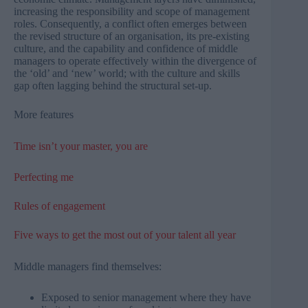
increasing the responsibility and scope of management
roles. Consequently, a conflict often emerges between
the revised structure of an organisation, its pre-existing
culture, and the capability and confidence of middle
managers to operate effectively within the divergence of
the ‘old’ and ‘new’ world; with the culture and skills
gap often lagging behind the structural set-up.
More features
Time isn’t your master, you are
Perfecting me​
Rules of engagement
Five ways to get the most out of your talent all year
Middle managers find themselves:
Exposed to senior management where they have