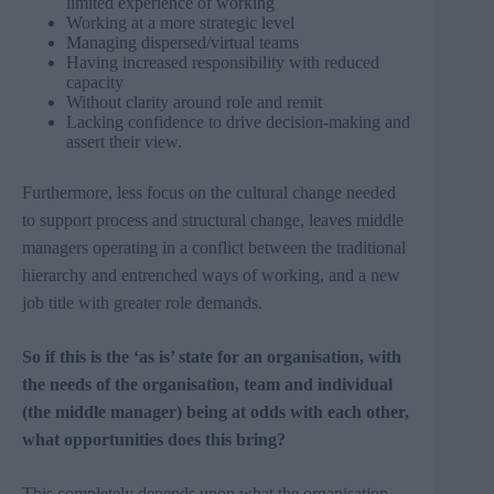
limited experience of working
Working at a more strategic level
Managing dispersed/virtual teams
Having increased responsibility with reduced
capacity
Without clarity around role and remit
Lacking confidence to drive decision-making and
assert their view.
Furthermore, less focus on the cultural change needed
to support process and structural change, leaves middle
managers operating in a conflict between the traditional
hierarchy and entrenched ways of working, and a new
job title with greater role demands.
So if this is the ‘as is’ state for an organisation, with
the needs of the organisation, team and individual
(the middle manager) being at odds with each other,
what opportunities does this bring?
This completely depends upon what the organisation