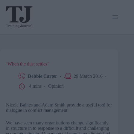
Skip
to
content
‘When the dust settles’
Debbie Carter
29 March 2016
4 mins
Opinion
Nicola Baines and Adam Smith provide a useful tool for
dialogue in conflict management
We have seen many organisations change significantly
in structure in to response to a difficult and challenging
economic climate. Management layers have diminished,