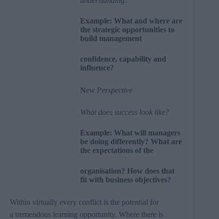
understanding?
Example: What and where are
the strategic opportunities to
build management
confidence, capability and
influence?
N
ew Perspective
What does success look like?
Example: What will managers
be doing differently? What are
the expectations of the
organisation? How does that
fit with business objectives?
Within virtually every conflict is the potential for
a tremendous learning opportunity. Where there is