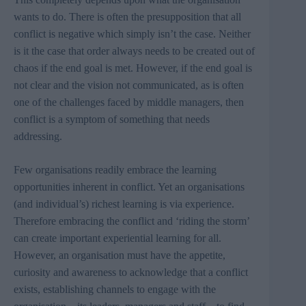
wants to do. There is often the presupposition that all
conflict is negative which simply isn’t the case. Neither
is it the case that order always needs to be created out of
chaos if the end goal is met. However, if the end goal is
not clear and the vision not communicated, as is often
one of the challenges faced by middle managers, then
conflict is a symptom of something that needs
addressing.
Few organisations readily embrace the learning
opportunities inherent in conflict
. Yet an organisations
(and individual’s) richest learning is via experience.
Therefore embracing the conflict and ‘riding the storm’
can create important experiential learning for all.
However, an organisation must have the appetite,
curiosity and awareness to acknowledge that a conflict
exists, establishing channels to engage with the