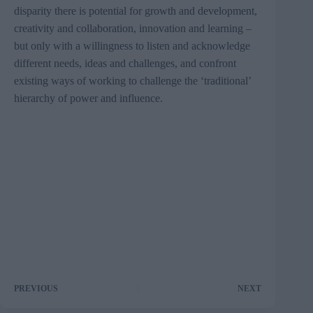
disparity there is potential for growth and development,
creativity and collaboration, innovation and learning –
but only with a willingness to listen and acknowledge
different needs, ideas and challenges, and confront
existing ways of working to challenge the ‘traditional’
hierarchy of power and influence.
PREVIOUS
NEXT