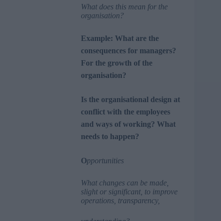
What does this mean for the
organisation?
Example: What are the
consequences for managers?
For the growth of the
organisation?
Is the organisational design at
conflict with the employees
and ways of working? What
needs to happen?
O
pportunities
What changes can be made,
slight or significant, to improve
operations, transparency,