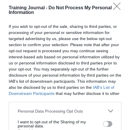
managers are exposed to
Training Journal -
Do Not Process My Personal
working at senior levels
Information
without
If you wish to opt-out of the sale, sharing to third parties, or
the capability and confidence
needed, yet the work/needs of
processing of your personal or sensitive information for
the business demands them
targeted advertising by us, please use the below opt-out
section to confirm your selection. Please note that after your
to do so.
opt-out request is processed you may continue seeing
interest-based ads based on personal information utilized by
us or personal information disclosed to third parties prior to
E
xplore
your opt-out. You may separately opt-out of the further
disclosure of your personal information by third parties on the
The organisation needs to
IAB’s list of downstream participants. This information may
remain curious to the cause(s) of
conflict, to define what needs
also be disclosed by us to third parties on the
IAB’s List of
Downstream Participants
that may further disclose it to other
ddressing. There needs to be a
third parties.
genuine desire to ‘clear the air’,
as well as an appetite for
Personal Data Processing Opt Outs
building upon what’s working,
I want to opt-out of the Sharing of my
personal data.
and changing what’s not.