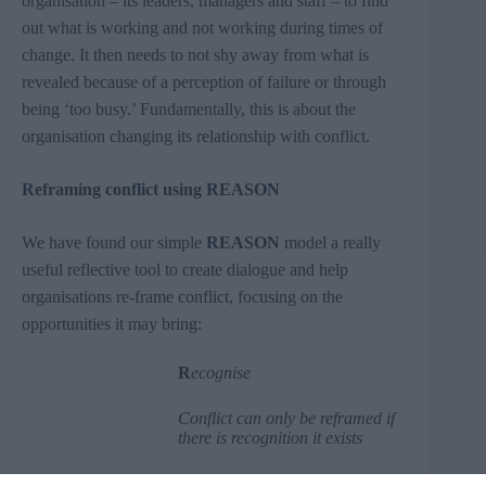
organisation – its leaders, managers and staff – to find
out what is working and not working during times of
change. It then needs to not shy away from what is
revealed because of a perception of failure or through
being ‘too busy.’ Fundamentally, this is about the
organisation changing its relationship with conflict.
Reframing conflict using REASON
We have found our simple
REASON
model a really
useful reflective tool to create dialogue and help
organisations re-frame conflict, focusing on the
opportunities it may bring:
R
ecognise
Conflict can only be reframed if
there is recognition it exists
Example: Recognising middle