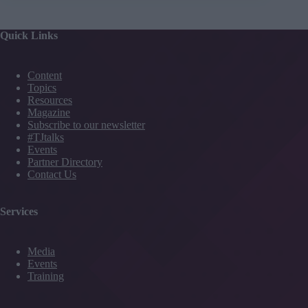
Quick Links
Content
Topics
Resources
Magazine
Subscribe to our newsletter
#TJtalks
Events
Partner Directory
Contact Us
Services
Media
Events
Training