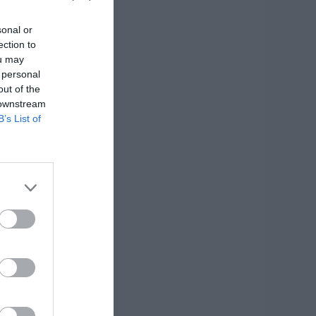
sonal or
ection to
ou may
 personal
out of the
 downstream
B’s List of