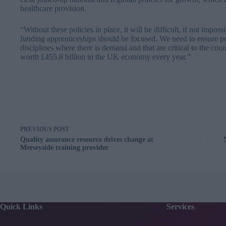
healthcare provision.
“Without these policies in place, it will be difficult, if not impos
funding apprenticeships should be focused. We need to ensure peop
disciplines where there is demand and that are critical to the cou
worth £455.6 billion to the UK economy every year.”
PREVIOUS
POST
Quality assurance resource drives change at
Merseyside training provider
Quick Links
Services