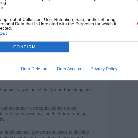
ing.
 placement or through apprenticeships. The first
In
build in English, maths and digital skills,
ce ‘that are every bit as demanding as A levels’.
o opt-out of Collection, Use, Retention, Sale, and/or Sharing
ersonal Data that Is Unrelated with the Purposes for which it
lected.
 introduction of a ‘transition year’ to give
Out
key areas up to the required standard is
ach on broader scale underpinned by government
CONFIRM
outes and providing more structured work
Data Deletion
Data Access
Privacy Policy
a positive impact on the work-readiness of those
g the benefits.
al Engineers, welcomed the ‘ground-breaking and
 our economy, we require clarity on the
tute of Apprenticeships, and the future funding
um.
are implemented, government needs to develop
nclude energy, infrastructure, transport and