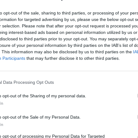
 warns Save the Children​
to opt-out of the sale, sharing to third parties, or processing of your per
nts” needed to compete with other skilled nations
formation for targeted advertising by us, please use the below opt-out s
roviders to improve the technical education
r selection. Please note that after your opt-out request is processed y
eing interest-based ads based on personal information utilized by us or
disclosed to third parties prior to your opt-out. You may separately opt-
uilding on the progress we have already made by
losure of your personal information by third parties on the IAB’s list of
t is the envy of every other nation. This won’t
. This information may also be disclosed by us to third parties on the
IA
t our economy benefitting us all.”
Participants
that may further disclose it to other third parties.
finished their
GCSEs
will be able to choose
 to an undergraduate degree – or the new
l Data Processing Opt Outs
o opt-out of the Sharing of my personal data.
able to opt for a mixture of academic and
In
sation in individual providers and schools”.
o opt-out of the Sale of my Personal Data.
15 routes into skilled employment, including
ulture, environmental and animal care. Crucially
In
l be set by an employer-led body.
to opt-out of processing my Personal Data for Targeted