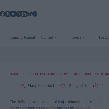
Skip
to
content
Training Journal
Content
Topics
For 
Radical reforms to ‘over-complex’ technical education system 
Mary.Isokariari
12 July 2016
4 mi
The skills minister has outlined major reforms to the technical ed
courses for students who have finished their
GCSEs.