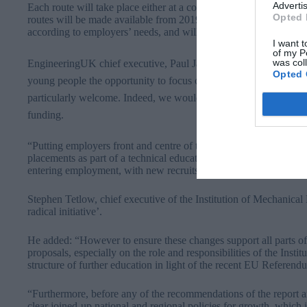
Advertis
Each route will take place either at a college and include a work
Opted 
routes will be made available from 2019. All technical routes will 
according to employers’ needs, and will set standards of excellen
I want t
of my P
was col
EngineeringUK chief executive, Paul Jackson, said: “The proposed
Opted 
young people the opportunity to focus on bringing their skills in 
particularly welcome. Indeed, we would welcome such an appro
funding.
“Putting employers front and centre of the development of the r
placements as part of a technical education programme will have 
entering employment, with new recruits and employer both reapin
Stephen Tetlow, chief executive of the Institution of Mechanic
radical initiative’.
He added: “However to ensure these changes support all parts of
proposals, especially on the role and responsibilities of the Insti
structure of further education in light of the recent EU Referend
“Furthermore, before any of the recommendations of the report 
clear joined-up national and regional policies for growth, which i