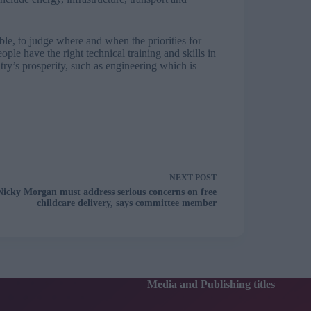
sible, to judge where and when the priorities for
le have the right technical training and skills in
ntry’s prosperity, such as engineering which is
NEXT
POST
Nicky Morgan must address serious concerns on free
childcare delivery, says committee member
Media and Publishing titles