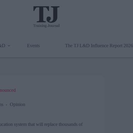
L&D
Events
The TJ L&D Influence Report 2026
announced
ns
Opinion
ucation system that will replace thousands of