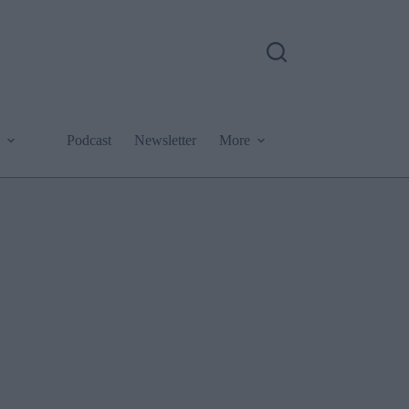
Podcast
Newsletter
More