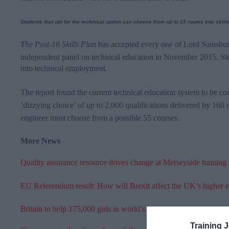
Students that opt for the technical option can choose from up to 15 routes into skil
The Post-16 Skills Plan
has accepted every one of Lord
Sainsbur
independent panel on technical education in November 2015. St
into technical employment.
The report found the current technical education system to be co
‘dizzying choice’ of up to 2,000 qualifications delivered by 160 
engineer must choose from a possible 55 courses.
More News
Quality assurance resource drives change at Merseyside training
EU Referendum result: How will Brexit affect the UK’s higher 
Britain to help 175,000 girls in world’s poorest countries get an
Training 