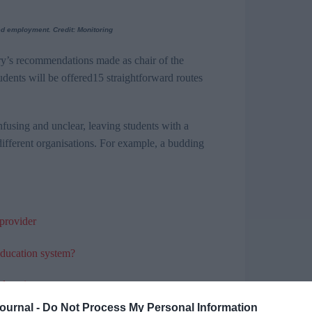
led employment. Credit: Monitoring
y’s
recommendations made as chair of the
udents will be
offered
15
straightforward routes
nfusing and unclear, leaving students with a
different organisations. For example, a budding
 provider
education system?
 education
Journal -
Do Not Process My Personal Information