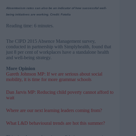
Absenteeism rates can also be an indicator of how successful well-
being initiatives are working. Credit: Fotolia
Reading time: 6 minutes.
The CIPD 2015 Absence Management survey,
conducted in partnership with Simplyhealth, found that
just 8 per cent of workplaces have a standalone health
and well-being strategy.
More Opinion
Gareth Johnson MP: If we are serious about social
mobility, it is time for more grammar schools
Dan Jarvis MP: Reducing child poverty cannot afford to
wait
Where are our next learning leaders coming from?
What L&D behavioural trends are hot this summer?