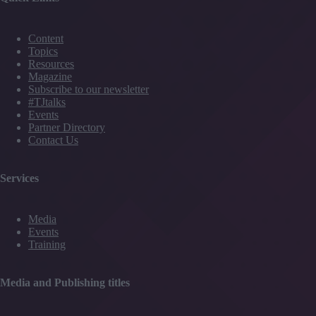
Content
Topics
Resources
Magazine
Subscribe to our newsletter
#TJtalks
Events
Partner Directory
Contact Us
Services
Media
Events
Training
Media and Publishing titles