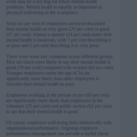
work may be a red flag for future mental health
problems. Mental health is equally as important as
physical well-being in the workplace.
Sixty-six per cent of employees surveyed described
their mental health as very good (29 per cent) or good
(37 per cent). Almost a quarter (24 per cent) states their
mental health is moderate, with 7 per cent describing it
as poor and 2 per cent describing it as very poor.
There were some key variations across different groups.
Men are much more likely to say their mental health is
good (70 per cent) compared with women (64 per cent).
Younger employees under the age of 34 are
significantly more likely than older employees to
describe their mental health as poor.
Employees working in the private sector (69 per cent)
are significantly more likely than employees in the
voluntary (55 per cent) and public sectors (62 per cent)
to say that their mental health is good.
Of course, employee well-being links intrinsically with
organisational performance. Ongoing employee
performance management can provide a useful check