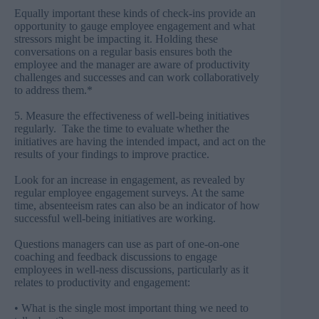
Equally important these kinds of check-ins provide an
opportunity to gauge employee engagement and what
stressors might be impacting it. Holding these
conversations on a regular basis ensures both the
employee and the manager are aware of productivity
challenges and successes and can work collaboratively
to address them.*
5. Measure the effectiveness of well-being initiatives
regularly. Take the time to evaluate whether the
initiatives are having the intended impact, and act on the
results of your findings to improve practice.
Look for an increase in engagement, as revealed by
regular employee engagement surveys. At the same
time, absenteeism rates can also be an indicator of how
successful well-being initiatives are working.
Questions managers can use as part of one-on-one
coaching and feedback discussions to engage
employees in well-ness discussions, particularly as it
relates to productivity and engagement:
• What is the single most important thing we need to