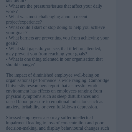
talk about?
• What are the pressures/issues that affect your daily
work?
• What was most challenging about a recent
project/experience?
• What could I start or stop doing to help you achieve
your goals?
• What barriers are preventing you from achieving your
goals?
• What skill gaps do you see, that if left unattended,
may prevent you from reaching your goals?
• What is one thing tolerated in our organisation that
should change?
The impact of diminished employee well-being on
organisational performance is wide-ranging. Cambridge
University researchers report that a stressful work
environment has effects on employees ranging from
physical symptoms such as sleep disturbances and
raised blood pressure to emotional indicators such as
anxiety, irritability, or even full-blown depression.
Stressed employees also may suffer intellectual
impairment leading to loss of concentration and poor
decision-making, and display behavioural changes such