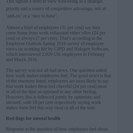
This signals a need to view well-being as a strategic
priority and a source of competitive advantage, not an
‘add-on’ or a ‘nice to have’.
Almost a third of employees (31 per cent) say they
come home from work exhausted either often (24 per
cent) or always (7 per cent). That’s according to the
Employee Outlook Spring 2016 survey of employee
views on working life by CIPD and Halogen Software,
which interviewed 2,029 UK employees in February
and March 2016.
The survey was not all bad news. One question asked
how work makes employees feel. The good news is that
of the emotions listed, employees are most likely to say
that work makes them feel cheerful (24 per cent) most
or all of the time as opposed to any other feeling.
However, this is followed jointly by optimistic and
stressed, with 18 per cent respectively saying work
makes them feel this way most or all of the time.
Red flags for mental health
Response to the question of how employees feel about