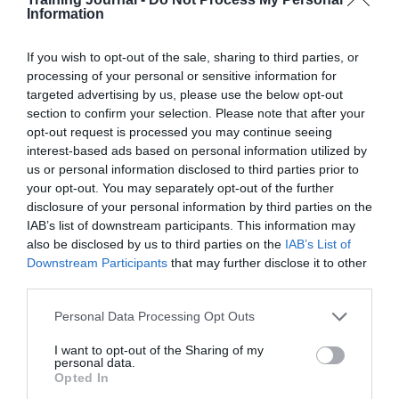
need for this. Some organisations have implemented a
Information
‘no work’ rule which forbids employees to work, even
to read and respond to emails, between the hours of
If you wish to opt-out of the sale, sharing to third parties, or
10pm and 6am, for example.
processing of your personal or sensitive information for
2. Make work fun. This might range from providing
targeted advertising by us, please use the below opt-out
table tennis tables and free fruit to running regular social
section to confirm your selection. Please note that after your
events like Friday lunchtime barbecues. Happy
opt-out request is processed you may continue seeing
employees make for a supportive positive and
interest-based ads based on personal information utilized by
productive workforce.
us or personal information disclosed to third parties prior to
your opt-out. You may separately opt-out of the further
Researchers at Warwick University found that
happiness makes people around 12 per cent more
disclosure of your personal information by third parties on the
productive at work – Professor Oswald says:
IAB’s list of downstream participants. This information may
“Companies like Google have invested more in
also be disclosed by us to third parties on the
IAB’s List of
employee support and employee satisfaction has risen as
Downstream Participants
that may further disclose it to other
a result. For Google, it rose by 37 per cent, they know
third parties.
what they are talking about. Under scientifically
controlled conditions, making workers happier really
Personal Data Processing Opt Outs
pays off.”
3. Offer performance incentives to keep employees
I want to opt-out of the Sharing of my
personal data.
motivated. This need not be an expensive exercise. Low
Opted In
value, well-placed recognition can be just as effective as
high cost bonuses.