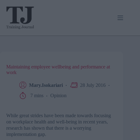
Skip
to
content
Maintaining employee wellbeing and performance at
work
Mary.Isokariari
28 July 2016
7 mins
Opinion
While great strides have been made towards focusing
on workplace health and well-being in recent years,
research has shown that there is a worrying
implementation gap.