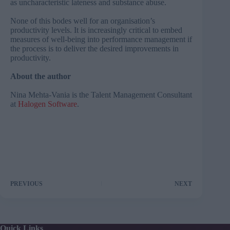
as uncharacteristic lateness and substance abuse.
None of this bodes well for an organisation’s
productivity levels. It is increasingly critical to embed
measures of well-being into performance management if
the process is to deliver the desired improvements in
productivity.
About the author
Nina Mehta-Vania is the Talent Management Consultant
at
Halogen Software
.
PREVIOUS
NEXT
Quick Links