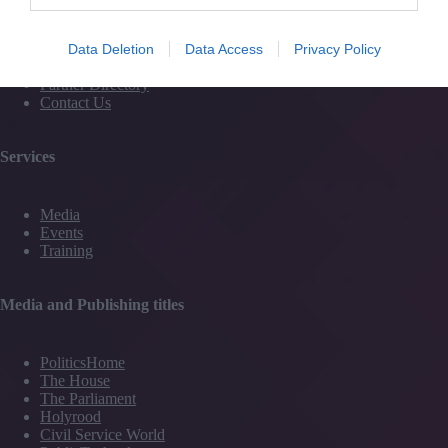
Magazine
Subscribe to our newsletter
#TJtalks
Data Deletion
Data Access
Privacy Policy
Events
Partner Directory
Contact Us
Services
Media
Events
Training
Media and Publishing titles
PoliticsHome
The House
The Parliament
Holyrood
Civil Service World