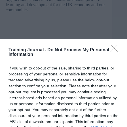
learning and development for the UK economy and our
communities.
Training Journal -
Do Not Process My Personal
Information
If you wish to opt-out of the sale, sharing to third parties, or
processing of your personal or sensitive information for
targeted advertising by us, please use the below opt-out
section to confirm your selection. Please note that after your
opt-out request is processed you may continue seeing
interest-based ads based on personal information utilized by
us or personal information disclosed to third parties prior to
your opt-out. You may separately opt-out of the further
disclosure of your personal information by third parties on the
IAB’s list of downstream participants. This information may