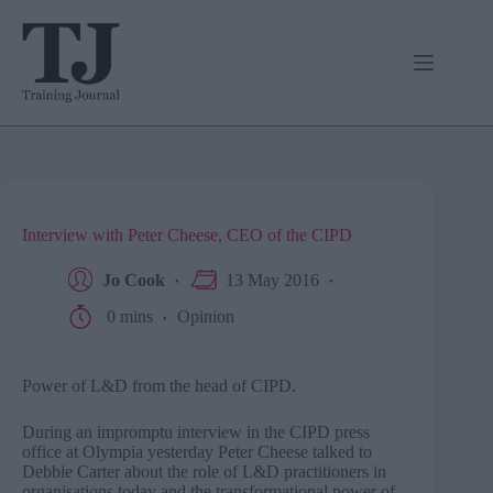
Skip
to
content
Interview with Peter Cheese, CEO of the CIPD
Jo Cook
13 May 2016
0 mins
Opinion
Power of L&D from the head of CIPD.
During an impromptu interview in the CIPD press
office at Olympia yesterday Peter Cheese talked to
Debbie Carter about the role of L&D practitioners in
organisations today and the transformational power of