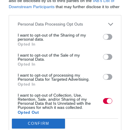
also be disclosed by us to third parties on the
IAB’s List of
Downstream Participants
that may further disclose it to other
third parties.
Interview with Peter Cheese, CEO of CIPD
from
Training Journal
on
Vimeo
.
Personal Data Processing Opt Outs
I want to opt-out of the Sharing of my
personal data.
Opted In
I want to opt-out of the Sale of my
Personal Data.
Opted In
I want to opt-out of processing my
PREVIOUS
NEXT
Personal Data for Targeted Advertising.
Opted In
I want to opt-out of Collection, Use,
Retention, Sale, and/or Sharing of my
Quick Links
Personal Data that Is Unrelated with the
Purposes for which it was collected.
Opted Out
Content
Topics
CONFIRM
Resources