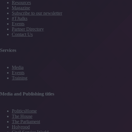
Resources
Magazine
Subscribe to our newsletter
#TJtalks
Events
Partner Directory
Contact Us
Services
Media
Events
Training
Media and Publishing titles
PoliticsHome
The House
The Parliament
Holyrood