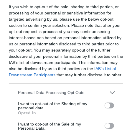
circles was that e-learning would overturn classroom
If you wish to opt-out of the sale, sharing to third parties, or
learning in no time, my attitude was that it would not,
processing of your personal or sensitive information for
but that the knowledge component of behavioural
targeted advertising by us, please use the below opt-out
change (things that could be learned from a book or a
section to confirm your selection. Please note that after your
lecturer) would be enhanced by a more bite-sized,
interactive and entertaining medium.
opt-out request is processed you may continue seeing
interest-based ads based on personal information utilized by
So we put materials on a multi-media (by the standards
us or personal information disclosed to third parties prior to
of those days) CD-ROM that could be translated into all
your opt-out. You may separately opt-out of the further
the users’ languages for them to work through before
disclosure of your personal information by third parties on the
they turned up at a training venue, at which point the
IAB’s list of downstream participants. This information may
training would all be about role-play, behavioural
also be disclosed by us to third parties on the
IAB’s List of
practice and human interaction. People could go back to
Downstream Participants
that may further disclose it to other
the CD-ROM for a bit of post-course refreshment. It
worked, but it was very one-size-fits-all.
third parties.
Personal Data Processing Opt Outs
Nowadays, the talk is all about individual learning
journeys, and rightly so. That involves planning what
people need to learn, as well as why, where and how
I want to opt-out of the Sharing of my
personal data.
they need to learn it.
Opted In
A company’s L&D people in all its countries and the
I want to opt-out of the Sale of my
training provider’s advisers in all the same countries
Personal Data.
must work together to bring all the assets (web-based,