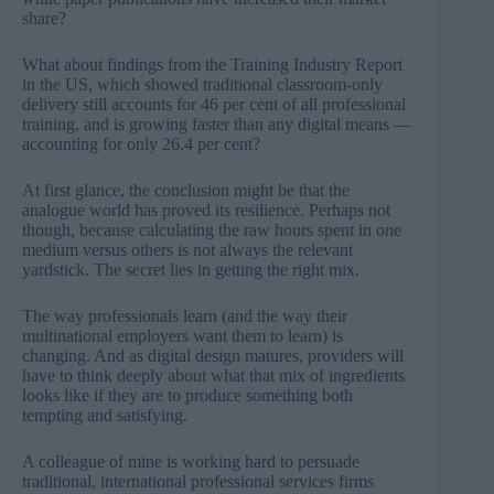
share?
What about findings from the Training Industry Report
in the US, which showed traditional classroom-only
delivery still accounts for 46 per cent of all professional
training, and is growing faster than any digital means —
accounting for only 26.4 per cent?
At first glance, the conclusion might be that the
analogue world has proved its resilience. Perhaps not
though, because calculating the raw hours spent in one
medium versus others is not always the relevant
yardstick. The secret lies in getting the right mix.
The way professionals learn (and the way their
multinational employers want them to learn) is
changing. And as digital design matures, providers will
have to think deeply about what that mix of ingredients
looks like if they are to produce something both
tempting and satisfying.
A colleague of mine is working hard to persuade
traditional, international professional services firms