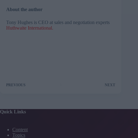
About the author
Tony Hughes is CEO at sales and negotiation experts
Huthwaite International
.
PREVIOUS
NEXT
Quick Links
Content
Topics