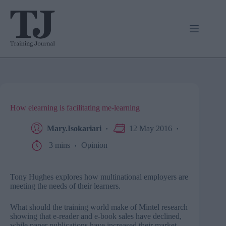
Skip
to
content
How elearning is facilitating me-learning
Mary.Isokariari
12 May 2016
3 mins
Opinion
Tony Hughes explores how multinational employers are
meeting the needs of their learners.
What should the training world make of Mintel research
showing that e-reader and e-book sales have declined,
while paper publications have increased their market