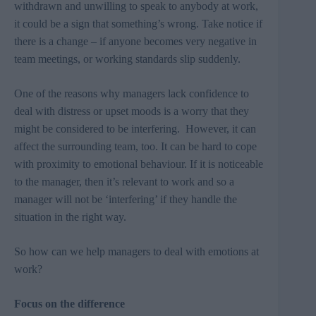
withdrawn and unwilling to speak to anybody at work,
it could be a sign that something’s wrong. Take notice if
there is a change – if anyone becomes very negative in
team meetings, or working standards slip suddenly.
One of the reasons why managers lack confidence to
deal with distress or upset moods is a worry that they
might be considered to be interfering. However, it can
affect the surrounding team, too. It can be hard to cope
with proximity to emotional behaviour. If it is noticeable
to the manager, then it’s relevant to work and so a
manager will not be ‘interfering’ if they handle the
situation in the right way.
So how can we help managers to deal with emotions at
work?
Focus on the difference