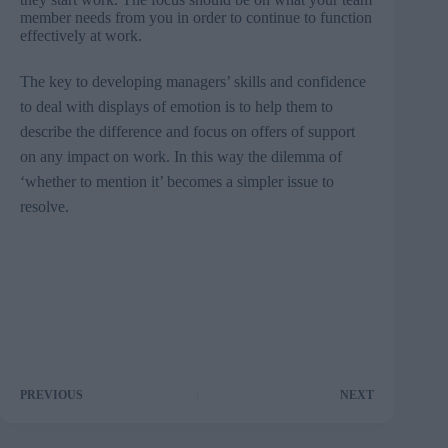
member needs from you in order to continue to function
effectively at work.
The key to developing managers’ skills and confidence
to deal with displays of emotion is to help them to
describe the difference and focus on offers of support
on any impact on work. In this way the dilemma of
‘whether to mention it’ becomes a simpler issue to
resolve.
PREVIOUS
NEXT