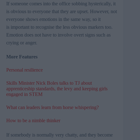
If someone comes into the office sobbing hysterically, it
is obvious to everyone that they are upset. However, not
everyone shows emotions in the same way, so it
is important to recognise the less obvious markers too.
Emotion does not have to involve overt signs such as
crying or anger.
More Features
Personal resilience
Skills Minister Nick Boles talks to TJ about
apprenticeship standards, the levy and keeping girls
engaged in STEM
What can leaders learn from horse whispering?
How to be a nimble thinker
If somebody is normally very chatty, and they become