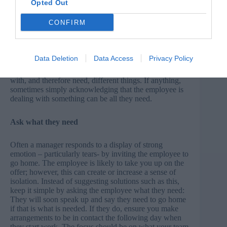
Opted Out
Be consistent – to a point
CONFIRM
Managers worry that by ‘getting involved’ they are
showing favouritism or not being consistent across their
team. You achieve consistency by responding promptly
Data Deletion
Data Access
Privacy Policy
and in the same way, in the first instance. From there the
similarity ends, because everyone will be struggling
with, and therefore need, different things. If anything,
sometimes simply acknowledging that the employee is
dealing with something can be all they need.
Ask what they need
Often a manager responds to a display of strong
emotion – particularly tears- by inviting the employee to
go home. The employee is likely to take you up on the
offer; however, this can create or increase a sense of
isolation. Instead of suggesting solutions such as this,
keep it simple by asking the employee what they need:
They will soon speak up and say they need to go home
if that is what is needed. If they do, ensure you make
arrangements to be in contact the following day when
they start work. The focus should be on what your team