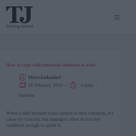
Skip
to
content
How to cope with emotional situations at work
Mary.Isokariari
26 February 2016
4 mins
Opinion
When a staff member loses control of their emotions, it’s
cause for concern, but managers often do not feel
confident enough to tackle it.