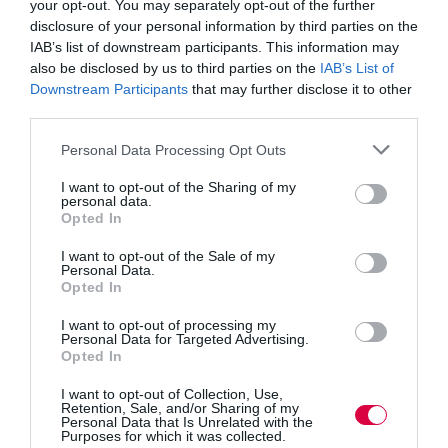
your opt-out. You may separately opt-out of the further
because you have noticed that difference in the
disclosure of your personal information by third parties on the
individual. The longer you leave it, the harder it will be
to raise it, and you don’t want somebody suffering for
IAB’s list of downstream participants. This information may
months while you decide whether or not to act. When
also be disclosed by us to third parties on the
IAB’s List of
too much time has passed, your approach will not seem
Downstream Participants
that may further disclose it to other
as supportive, either.
third parties.
Give the opportunity to talk
Personal Data Processing Opt Outs
After you have broached the subject, give them the
I want to opt-out of the Sharing of my
personal data.
opportunity to talk about it. Say something like “There
Opted In
is a quiet room free and I’d like to chat.” They might
not want attention drawing to them, so keep it simple
I want to opt-out of the Sale of my
and make it clear that you’re treating them with dignity,
Personal Data.
not getting them out of the way.
Opted In
When you can talk privately, sticking with that rule of
I want to opt-out of processing my
talking about the difference will help you avoid an
Personal Data for Targeted Advertising.
impression you are trying to give advice or assuming
Opted In
what is wrong: Inviting them to tell you about the
difference you have seen gives them chance to tell you
I want to opt-out of Collection, Use,
what is happening without suggesting you have already
Retention, Sale, and/or Sharing of my
Personal Data that Is Unrelated with the
concluded that you can help.
Purposes for which it was collected.