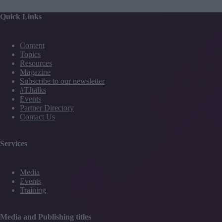
Quick Links
Content
Topics
Resources
Magazine
Subscribe to our newsletter
#TJtalks
Events
Partner Directory
Contact Us
Services
Media
Events
Training
Media and Publishing titles