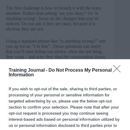
The first challenge is how to broach it with the team
member. Rather than asking ‘are you okay?’ Or ‘is
anything wrong’, focus on the changes that you’ve
noticed. Do not ask if they are okay, because it is
obvious they are not.
Using a standard phrase like “is anything wrong?” sets
you up for an “I’m fine”. Those questions can imply
that you’ll start doling out advice, often the last thing
they want – and why they shut the conversation down.
Instead, tell them that you have noticed the difference:
“I’ve noticed you’ve been crying”, or “I’ve noticed that
Training Journal -
Do Not Process My Personal
you are not as positive as you usually are.” Mentioning
Information
what you have seen or heard makes it more difficult to
brush you to one side and explaining that you are
concerned about the difference you have observed is
If you wish to opt-out of the sale, sharing to third parties, or
something they cannot argue with.
processing of your personal or sensitive information for
targeted advertising by us, please use the below opt-out
Deal with it promptly
section to confirm your selection. Please note that after your
opt-out request is processed you may continue seeing
Encourage managers to trust their judgement: When
interest-based ads based on personal information utilized by
you see behaviours that worry you, trust your
us or personal information disclosed to third parties prior to
judgement. Your gut is telling you something is wrong