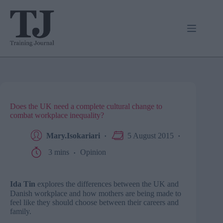
Skip
to
content
Does the UK need a complete cultural change to
combat workplace inequality?
Mary.Isokariari
5 August 2015
3 mins
Opinion
Ida Tin
explores the
differences between the UK and
Danish workplace and how mothers are being made to
feel like they should choose between their careers and
family.