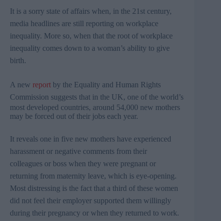
It is a sorry state of affairs when, in the
21st
century,
media headlines are still reporting on workplace
inequality. More so, when that the root of workplace
inequality comes down to a woman’s ability to give
birth.
A new
report
by the Equality and Human Rights
Commission suggests that in the UK,
one of the world’s
most developed countries​, around 54,000 new mothers
may be forced out of their jobs each year.​
It reveals
one in five new mothers have experienced
harassment or negative comments from their
colleagues or boss when they were pregnant or
returning from maternity leave, which is eye-opening.
Most distressing is the fact that a third of these women
did not feel their employer supported them willingly
during their pregnancy or when they returned to work.