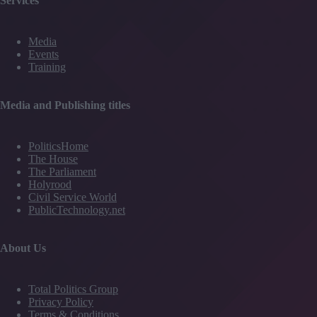
Services
Media
Events
Training
Media and Publishing titles
PoliticsHome
The House
The Parliament
Holyrood
Civil Service World
PublicTechnology.net
About Us
Total Politics Group
Privacy Policy
Terms & Conditions