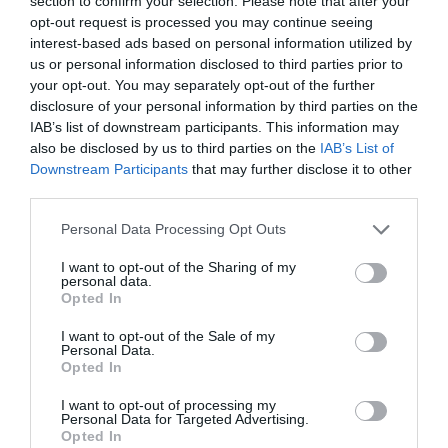
section to confirm your selection. Please note that after your
Working mothers still ‘penalised’ for having children
opt-out request is processed you may continue seeing
interest-based ads based on personal information utilized by
What does it mean to have business skills in the 21st
us or personal information disclosed to third parties prior to
your opt-out. You may separately opt-out of the further
century?
disclosure of your personal information by third parties on the
IAB’s list of downstream participants. This information may
The fact that women are being forced to make a choice
also be disclosed by us to third parties on the
IAB’s List of
between having a family and having a career is
Downstream Participants
that may further disclose it to other
something I am thankfully not familiar with, and I fear
third parties.
for a society where women may be dissuaded from
Personal Data Processing Opt Outs
perusing motherhood for fear of losing their position at
work and/ or their employers’ respect.
I want to opt-out of the Sharing of my
personal data.
Opted In
Growing up in Denmark, I never faced inequality. I was
raised in a society where men and women were seen as
I want to opt-out of the Sale of my
and treated as equal. It is common, not just in Denmark,
Personal Data.
but in many Scandinavian countries, for both men and
Opted In
women to take lengthy leaves of absence when a child
is born. In fact, in some areas it is actively encouraged.
I want to opt-out of processing my
In Sweden, many employers encourage their male
Personal Data for Targeted Advertising.
employees to take six months leave, enabling them to
Opted In