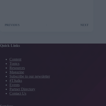
PREVIOUS
NEXT
Quick Links
Content
Topics
Resources
Magazine
Subscribe to our newsletter
#TJtalks
Events
Partner Directory
Contact Us