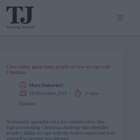
Skip
to
content
Cut-e online game trains people on how to cope with
Christmas
Mary.Isokariari
10 December 2015
2 mins
Opinion
Assessment specialist cut-e has created a free, fun,
logical-reasoning Christmas challenge that identifies
people’s ability to cope with the festive season and train
yourself to become less stressed.