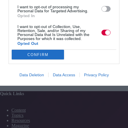
feedback on the implications and how you compare
against others. You can save your score in the ‘high
I want to opt-out of processing my
Personal Data for Targeted Advertising.
scores’ list for others to see.
Opted In
I want to opt-out of Collection, Use,
Retention, Sale, and/or Sharing of my
Personal Data that Is Unrelated with the
Purposes for which it was collected.
Opted Out
CONFIRM
PREVIOUS
NEXT
Data Deletion
Data Access
Privacy Policy
Quick Links
Content
Topics
Resources
Magazine