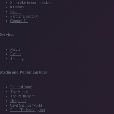
Subscribe to our newsletter
#TJtalks
Events
Partner Directory
Contact Us
Services
Media
Events
Training
Media and Publishing titles
PoliticsHome
The House
The Parliament
Holyrood
Civil Service World
PublicTechnology.net