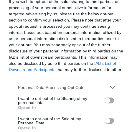
If you wish to opt-out of the sale, sharing to third parties, or
engaging game which features a series of Sudoku-style
processing of your personal or sensitive information for
logic puzzles.
targeted advertising by us, please use the below opt-out
section to confirm your selection. Please note that after your
“You can play this game as many times as you like and
opt-out request is processed you may continue seeing
train yourself to solve problems, think analytically and
interest-based ads based on personal information utilized by
act methodically. This pre-Christmas brain workout
won’t make it easier for you to get along with your
us or personal information disclosed to third parties prior to
great aunt Edna but otherwise it can help you to enjoy a
your opt-out. You may separately opt-out of the further
more relaxed and unflustered festive season.”
disclosure of your personal information by third parties on the
IAB’s list of downstream participants. This information may
The three-minute online test presents a series of rows
also be disclosed by us to third parties on the
IAB’s List of
and columns containing different Christmas objects.
Downstream Participants
that may further disclose it to other
Each object can only appear once in each row and
column, so the challenge is to identify which object is
third parties.
missing in a specific cell. You’re offered a choice of
possible objects and you have to decide logically which
Personal Data Processing Opt Outs
one should go in the cell. If you’re right, the test moves
on and presents you with a new grid and a new
I want to opt-out of the Sharing of my
‘missing cell’. The objective is to work through the
personal data.
grids quickly and identify as many missing objects as
Opted In
you can.
I want to opt-out of the Sale of my
An introduction provides instructions and examples. At
Personal Data.
Opted In
the end, the test calculates your score and gives you