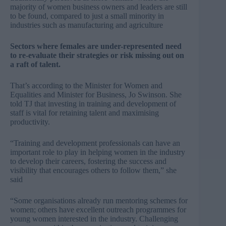
majority of women business owners and leaders are still
to be found, compared to just a small minority in
industries such as manufacturing and agriculture
Sectors where females are under-represented need
to re-evaluate their strategies or risk missing out on
a raft of talent.
That’s according to the Minister for Women and
Equalities and Minister for Business, Jo Swinson. She
told TJ that investing in training and development of
staff is vital for retaining talent and maximising
productivity.
“Training and development professionals can have an
important role to play in helping women in the industry
to develop their careers, fostering the success and
visibility that encourages others to follow them,” she
said
“Some organisations already run mentoring schemes for
women; others have excellent outreach programmes for
young women interested in the industry. Challenging