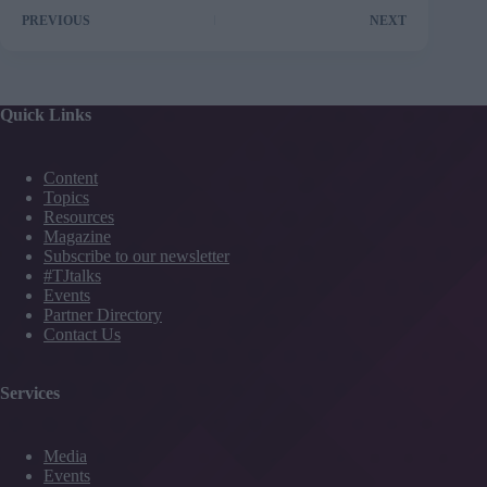
PREVIOUS
NEXT
Quick Links
Content
Topics
Resources
Magazine
Subscribe to our newsletter
#TJtalks
Events
Partner Directory
Contact Us
Services
Media
Events