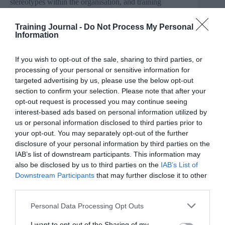
stereotypes within the organisation, and training
employees to recognise and correct unconscious biases
are also key. I would encourage all organisations to
Training Journal -
Do Not Process My Personal
think about how they can make sure both women and
Information
men have the support and opportunities to reach the top,
and to share their good practice with others.”
If you wish to opt-out of the sale, sharing to third parties, or
With almost a million women-led SMEs in the UK
processing of your personal or sensitive information for
currently, there are a huge range of sectors where
targeted advertising by us, please use the below opt-out
female entrepreneurs are making their mark at the top.
section to confirm your selection. Please note that after your
However, figures suggest that it’s the sectors that are
opt-out request is processed you may continue seeing
traditionally perceived as more ‘female’ (such as health
interest-based ads based on personal information utilized by
and social work, education and food services) where the
majority of women business owners and leaders are still
us or personal information disclosed to third parties prior to
to be found, compared to just a small minority in
your opt-out. You may separately opt-out of the further
industries such as manufacturing and agriculture.
disclosure of your personal information by third parties on the
IAB’s list of downstream participants. This information may
“There are still many sectors of our economy where
also be disclosed by us to third parties on the
IAB’s List of
women are under-represented, especially in leadership
Downstream Participants
that may further disclose it to other
positions. This is not only limiting women’s careers, but
third parties.
depriving those industries of an enormous amount of
talent.
Personal Data Processing Opt Outs
“Allowing parents to balance work and family life is
I want to opt-out of the Sharing of my