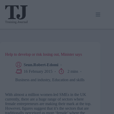
Skip
to
content
Help to develop or risk losing out, Minister says
Seun.Robert-Edomi
16 February 2015
2 mins
Business and industry
,
Education and skills
With almost a million women-led SMEs in the UK
currently, there are a huge range of sectors where
female entrepreneurs are making their mark at the top.
However, figures suggest that it’s the sectors that are
traditionally perceived as more ‘female’ where the