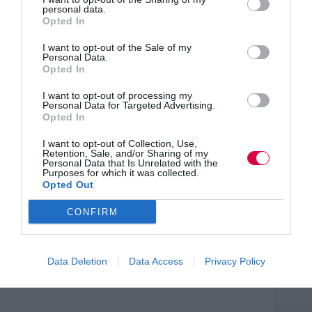
important for women and men across all sectors.
personal data.
Women wanting to enter male-dominated industries
Opted In
may worry there will be old-fashioned attitudes towards
parenting or care, even though some companies have
I want to opt-out of the Sale of my
strong initiatives to support families.”
Personal Data.
Opted In
She added: “We also know that many men want to be
more involved in family life but fear that taking up
I want to opt-out of processing my
Personal Data for Targeted Advertising.
shared parental leave or asking for flexible working will
Opted In
impact negatively on their careers. The extension of
flexible working and the introduction of shared parental
I want to opt-out of Collection, Use,
leave are an opportunity for male-dominated industries
Retention, Sale, and/or Sharing of my
to show that they too back parents. Demonstrating your
Personal Data that Is Unrelated with the
agility in supporting families, and training your staff to
Purposes for which it was collected.
provide this support, helps to recruit and retain high
Opted Out
quality male and female employees.”
CONFIRM
Data Deletion
Data Access
Privacy Policy