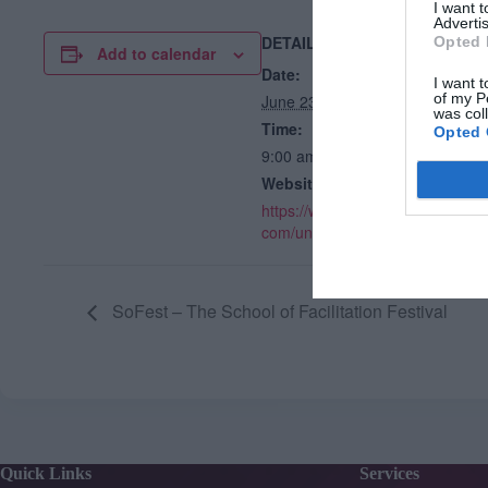
I want 
Advertis
DETAILS
V
Opted 
Add to calendar
Lo
Date:
I want t
of my P
June 23, 2025
was col
Time:
Opted 
9:00 am - 4:30 pm
Website:
https://www.gkhrnetworks.
com/unconference
SoFest – The School of Facilitation Festival
Quick Links
Services