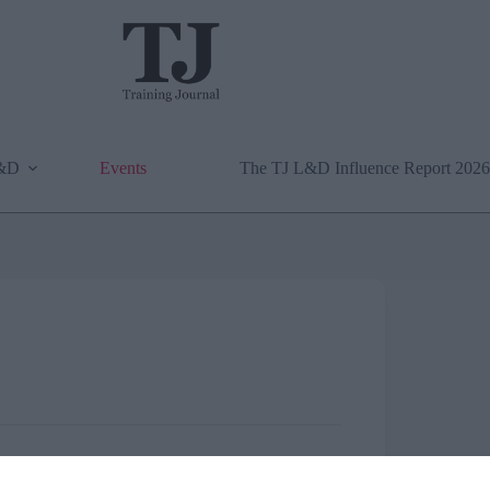
L&D
Events
The TJ L&D Influence Report 2026
onference