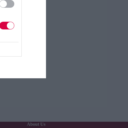
About Us