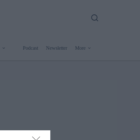
Podcast
Newsletter
More