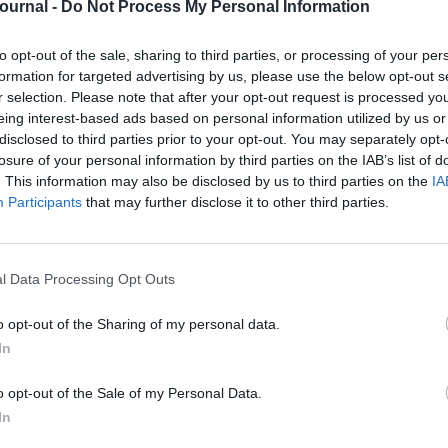
Journal -
Do Not Process My Personal Information
to opt-out of the sale, sharing to third parties, or processing of your per
formation for targeted advertising by us, please use the below opt-out s
r selection. Please note that after your opt-out request is processed y
eing interest-based ads based on personal information utilized by us or
disclosed to third parties prior to your opt-out. You may separately opt-
t is back for its second year — and it’s
losure of your personal information by third parties on the IAB’s list of
. This information may also be disclosed by us to third parties on the
IA
Participants
that may further disclose it to other third parties.
t is crafted to shift your thinking,
nce within the people profession.
honest conversations, and genuine
l Data Processing Opt Outs
o opt-out of the Sharing of my personal data.
rence format
puts you in the driver’s
In
rning and focus on the topics that
o opt-out of the Sale of my Personal Data.
In