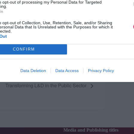
to opt-out of processing my Personal Data for Targeted
ing.
ENUE
In
ndon
o opt-out of Collection, Use, Retention, Sale, and/or Sharing
ersonal Data that Is Unrelated with the Purposes for which it
lected.
Out
CONFIRM
Data Deletion
Data Access
Privacy Policy
Transforming L&D in the Public Sector
Media and Publishing titles