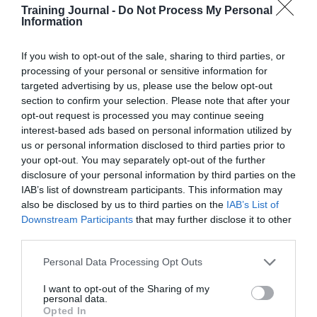
Read more
.
Training Journal -
Do Not Process My Personal
Information
One in seven cardiac arrests happen in the workplace,
but two-thirds of people lack confidence to use life-
If you wish to opt-out of the sale, sharing to third parties, or
saving defibrillators
processing of your personal or sensitive information for
Research from health charity St John Ambulance shows
targeted advertising by us, please use the below opt-out
that a quarter (25%) of UK adults have experienced a
section to confirm your selection. Please note that after your
cardiac arrest incident in some way, either as a first
opt-out request is processed you may continue seeing
aider, bystander or patient. With more than one in seven
interest-based ads based on personal information utilized by
(15%) cardiac arrest incidents occurring in the
workplace, access to defibrillators is critical.
us or personal information disclosed to third parties prior to
your opt-out. You may separately opt-out of the further
To address workplace cardiac emergencies, St John
disclosure of your personal information by third parties on the
Ambulance has launched its easy-to-use HEART
IAB’s list of downstream participants. This information may
defibrillators to empower employees to act quickly to
also be disclosed by us to third parties on the
IAB’s List of
save lives. Prompt CPR and defibrillation – which
Downstream Participants
that may further disclose it to other
delivers an electric shock to restore someone’s normal
third parties.
heart rhythm – can more than double survival rates
during cardiac arrest. Yet, over half (53%) of people
Personal Data Processing Opt Outs
don’t know how to give CPR, while almost two-thirds
(65%) lack confidence to use a defibrillator.
I want to opt-out of the Sharing of my
personal data.
Read more
.
Opted In