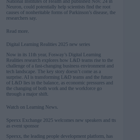
National Institutes of Health and published Nov. 24 in
Neuron, could potentially help scientists find the root
causes of nonheritable forms of Parkinson’s disease, the
researchers say.
Read more
.
Digital Learning Realities 2025 new series
Now in its 11th year, Fosway’s Digital Learning
Realities research explores how L&D teams rise to the
challenge of a fast-changing business environment and
tech landscape. The key story doesn’t come as a
surprise. AI is transforming L&D teams and the future
of L&D lies in the balance, as economic pressures and
the changing of both work and the workforce go
through a major shift.
Watch on Learning News
.
Speexx Exchange 2025 welcomes new speakers and tts
as event sponsor
Speexx, the leading people development platform, has