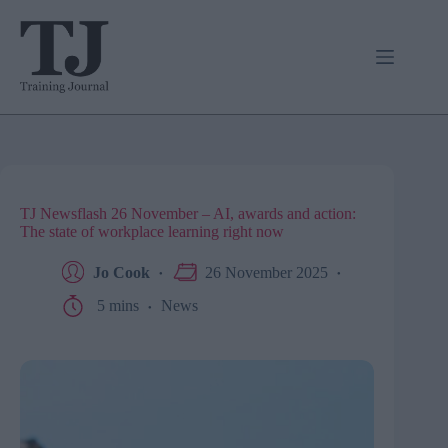
Skip
to
content
TJ Newsflash 26 November – AI, awards and action:
The state of workplace learning right now
Jo Cook
26 November 2025
5 mins
News