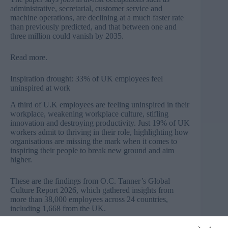
administrative, secretarial, customer service and
machine operations, are declining at a much faster rate
than previously predicted, and that between one and
three million could vanish by 2035.
Read more
.
Inspiration drought: 33% of UK employees feel
uninspired at work
A third of U.K employees are feeling uninspired in their
workplace, weakening workplace culture, stifling
innovation and destroying productivity. Just 19% of UK
workers admit to thriving in their role, highlighting how
organisations are missing the mark when it comes to
inspiring their people to break new ground and aim
higher.
These are the findings from O.C. Tanner’s Global
Culture Report 2026, which gathered insights from
more than 38,000 employees across 24 countries,
including 1,668 from the UK.