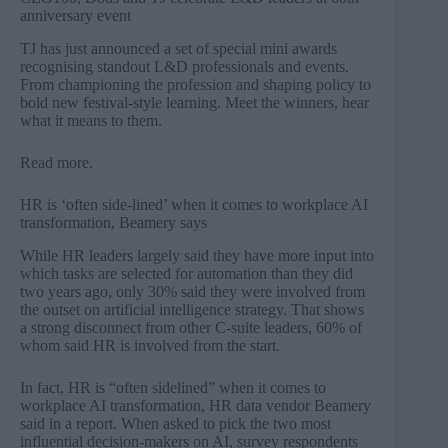
anniversary event
TJ has just announced a set of special mini awards
recognising standout L&D professionals and events.
From championing the profession and shaping policy to
bold new festival-style learning. Meet the winners, hear
what it means to them.
Read more
.
HR is ‘often side-lined’ when it comes to workplace AI
transformation, Beamery says
While HR leaders largely said they have more input into
which tasks are selected for automation than they did
two years ago, only 30% said they were involved from
the outset on artificial intelligence strategy. That shows
a strong disconnect from other C-suite leaders, 60% of
whom said HR is involved from the start.
In fact, HR is “often sidelined” when it comes to
workplace AI transformation, HR data vendor Beamery
said in a report. When asked to pick the two most
influential decision-makers on AI, survey respondents