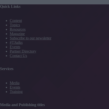
Quick Links
Content
Topics
Resources
Magazine
Subscribe to our newsletter
#TJtalks
Events
Partner Directory
Contact Us
Services
Media
Events
Training
Media and Publishing titles