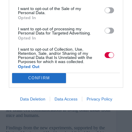
AI use is ‘happening in silence’ amid lack of training,
I want to opt-out of the Sale of my
Personal Data.
survey finds
Opted In
Even as 80% of U.S. employees use artificial
intelligence at work, 57% say they’re reluctant to tell
I want to opt-out of processing my
Personal Data for Targeted Advertising.
their manager or colleagues they do, according to results
Opted In
of a survey by software company Cornerstone
OnDemand Inc., released Wednesday. However, rather
than being driven by embarrassment, shame or fear of
I want to opt-out of Collection, Use,
Retention, Sale, and/or Sharing of my
job loss, workers are staying silent because they lack
Personal Data that Is Unrelated with the
training, the survey found.
Purposes for which it was collected.
Opted Out
Read more
.
CONFIRM
Human brain cell communication observed with “Zap
and Freeze” technique
Data Deletion
Data Access
Privacy Policy
Researchers at Johns Hopkins Medicine say they have
used a “zap-and-freeze” technology to watch hard-to-
see brain cell communications in living brain tissue from
mice and humans.
Findings from the new experiments, supported by the