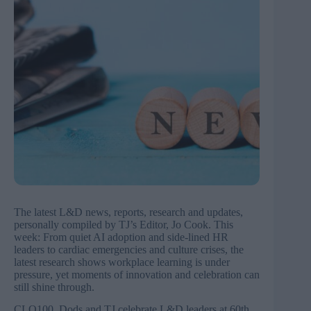
The latest L&D news, reports, research and updates,
personally compiled by TJ’s Editor, Jo Cook. This
week: From quiet AI adoption and side-lined HR
leaders to cardiac emergencies and culture crises, the
latest research shows workplace learning is under
pressure, yet moments of innovation and celebration can
still shine through.
CLO100, Dods and TJ celebrate L&D leaders at 60th