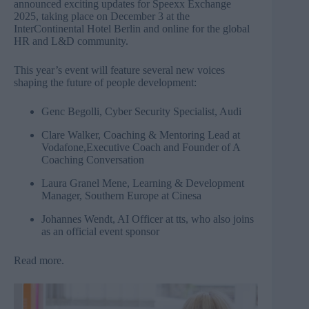
announced exciting updates for Speexx Exchange
2025, taking place on December 3 at the
InterContinental Hotel Berlin and online for the global
HR and L&D community.
This year’s event will feature several new voices
shaping the future of people development:
Genc Begolli, Cyber Security Specialist, Audi
Clare Walker, Coaching & Mentoring Lead at
Vodafone,Executive Coach and Founder of A
Coaching Conversation
Laura Granel Mene, Learning & Development
Manager, Southern Europe at Cinesa
Johannes Wendt, AI Officer at tts, who also joins
as an official event sponsor
Read more
.