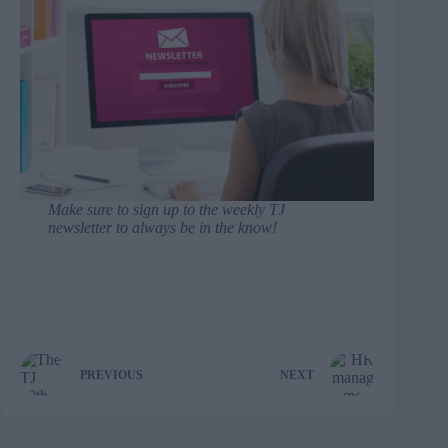
Make sure to
sign up to the weekly TJ
newsletter
to always be in the know!
PREVIOUS
NEXT