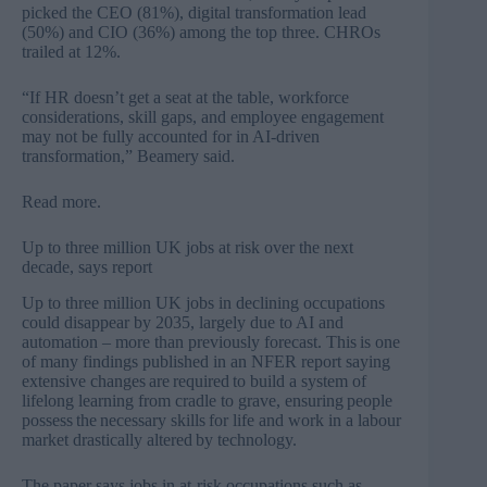
picked the CEO (81%), digital transformation lead
(50%) and CIO (36%) among the top three. CHROs
trailed at 12%.
“If HR doesn’t get a seat at the table, workforce
considerations, skill gaps, and employee engagement
may not be fully accounted for in AI-driven
transformation,” Beamery said.
Read more
.
Up to three million UK jobs at risk over the next
decade, says report
Up to three million UK jobs in declining occupations
could disappear by 2035, largely due to AI and
automation – more than previously forecast. This is one
of many findings published in an NFER report saying
extensive changes are required to build a system of
lifelong learning from cradle to grave, ensuring people
possess the necessary skills for life and work in a labour
market drastically altered by technology.
The paper says jobs in at-risk occupations such as