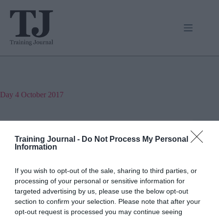
Skip
to
content
Day
4 October 2017
Jon_Kennard
Training Journal -
Do Not Process My Personal
Business and industry
,
Society and welfare
Information
3 mins
If you wish to opt-out of the sale, sharing to third parties, or
Magazine excerpt: Making money on the side
processing of your personal or sensitive information for
targeted advertising by us, please use the below opt-out
André Roque asks, can the new peer-to-peer
economy survive?
section to confirm your selection. Please note that after your
opt-out request is processed you may continue seeing
Read More