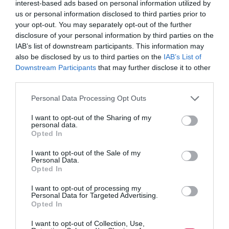
Magazine
interest-based ads based on personal information utilized by
excerpt:
Jon_Kennard
4 October 2017
3 mins
us or personal information disclosed to third parties prior to
Making
your opt-out. You may separately opt-out of the further
money
disclosure of your personal information by third parties on the
on
IAB’s list of downstream participants. This information may
the
also be disclosed by us to third parties on the
IAB’s List of
Quick Links
side
Downstream Participants
that may further disclose it to other
third parties.
Content
Personal Data Processing Opt Outs
Topics
Resources
I want to opt-out of the Sharing of my
Magazine
personal data.
Subscribe to our newsletter
Opted In
#TJtalks
Events
I want to opt-out of the Sale of my
Partner Directory
Personal Data.
Contact Us
Opted In
I want to opt-out of processing my
Services
Personal Data for Targeted Advertising.
Opted In
Media
I want to opt-out of Collection, Use,