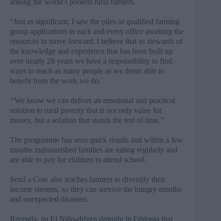
among the world’s poorest rural farmers.
“Just as significant, I saw the piles of qualified farming
group applications in each and every office awaiting the
resources to move forward. I believe that as stewards of
the knowledge and experience that has been built up
over nearly 28 years we have a responsibility to find
ways to reach as many people as we deem able to
benefit from the work we do.’
‘‘We know we can deliver an emotional and practical
solution to rural poverty that is not only value for
money, but a solution that stands the test of time.’’
The programme has seen quick results and within a few
months malnourished families are eating regularly and
are able to pay for children to attend school.
Send a Cow also teaches farmers to diversify their
income streams, so they can survive the hungry months
and unexpected disasters.
Recently, an El Niño-driven drought in Ethiopia that