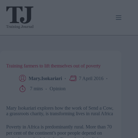
Skip
to
content
Training farmers to lift themselves out of poverty
Mary.Isokariari
7 April 2016
7 mins
Opinion
Mary Isokariari explores how the work of Send a Cow,
a grassroots charity, is transforming lives in rural Africa
Poverty in Africa is predominantly rural. More than 70
per cent of the continent’s poor people depend on