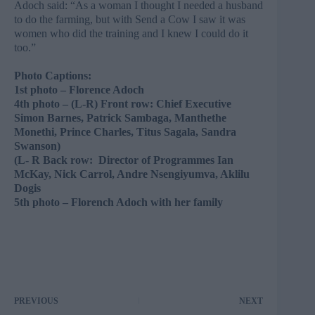
Adoch said: “As a woman I thought I needed a husband
to do the farming, but with Send a Cow I saw it was
women who did the training and I knew I could do it
too.”
Photo Captions:
1st photo – Florence Adoch
4th photo – (
L-R) Front row: Chief Executive
Simon Barnes, Patrick Sambaga, Manthethe
Monethi, Prince Charles, Titus Sagala, Sandra
Swanson)
(L- R Back row: Director of Programmes Ian
McKay, Nick Carrol, Andre Nsengiyumva, Aklilu
Dogis​
5th photo – Florench Adoch with her family
PREVIOUS
NEXT