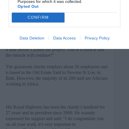
Purposes for which it was collected.
Solomon has received three sheep from Send a Cow
Opted Out
and has bought an ox. His family are now planning to
build a better house.
CONFIRM
“We started to use the spring to grow vegetables and
spices with high market value. From my previous
harvest, I have sold vegetables and spices for more
Data Deletion
Data Access
Privacy Policy
than Birr 5,000.00. I never counted one thousand Birr at
a time before I joined the project. This is a miracle and
the miracle will continue!”
The grassroots charity employs about 50 employees and
is based in the Old Estate Yard in Newton St Loe, in
Bath. However, the majority of its 200 staff are Africans
working in Africa.
His Royal Highness has been the charity’s landlord for
27 years and its president since 2009. He warmly
expressed his support and said: “I do congratulate you
on all your work, it’s very important to