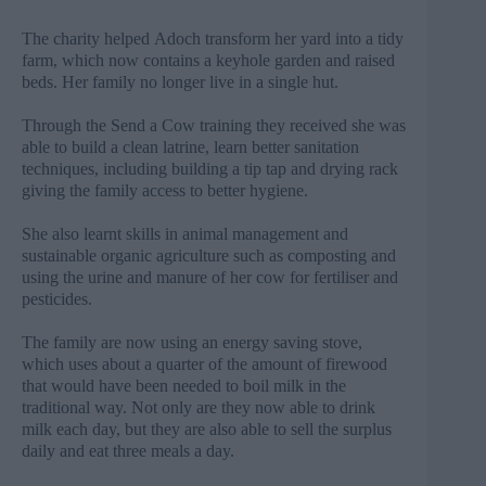
The charity helped Adoch transform her yard into a tidy
farm, which now contains a keyhole garden and raised
beds. Her family no longer live in a single hut.
Through the Send a Cow training they received she was
able to build a clean latrine, learn better sanitation
techniques, including building a tip tap and drying rack
giving the family access to better hygiene.
She also learnt skills in animal management and
sustainable organic agriculture such as composting and
using the urine and manure of her cow for fertiliser and
pesticides.
The family are now using an energy saving stove,
which uses about a quarter of the amount of firewood
that would have been needed to boil milk in the
traditional way.
Not only are they now able to drink
milk each day, but they are also able to sell the surplus
daily and eat three meals a day.