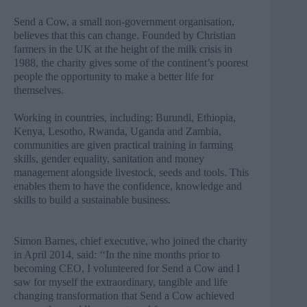
Send a Cow, a small non-government organisation,
believes that this can change. Founded by Christian
farmers in the UK at the height of the milk crisis in
1988, the charity gives some of the continent’s poorest
people the opportunity to make a better life for
themselves.
Working in countries, including: Burundi, Ethiopia,
Kenya, Lesotho, Rwanda, Uganda and Zambia,
communities are given practical training in farming
skills, gender equality, sanitation and money
management alongside livestock, seeds and tools. This
enables them to have the confidence, knowledge and
skills to build a sustainable business.
Simon Barnes, chief executive, who joined the charity
in April 2014, said: ‘‘In the nine months prior to
becoming CEO, I volunteered for Send a Cow and I
saw for myself the extraordinary, tangible and life
changing transformation that Send a Cow achieved