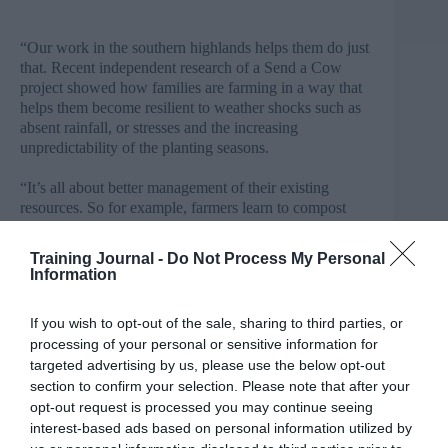
“Our work in the southern highlands helps them do just
that. Recent independent research of a Send a Cow
project showed how families are farming in a way that
helps them become resilient to weather shocks such as
absent rainfall, or stresses and the increasing
unpredictability of the planting seasons.
“It’s all about better management of their existing
resources. So for example, farmers learn to compost
their livestock manure and use it to improve soil
structure, so it can absorb rainfall and retain moisture
Training Journal -
Do Not Process My Personal
during the dry season.
Information
“They diversify their crops, so their risks are spread
If you wish to opt-out of the sale, sharing to third parties, or
and biodiversity is improved. They plant trees, which
processing of your personal or sensitive information for
provide shade for seedlings, fix nitrogen in the ground,
targeted advertising by us, please use the below opt-out
and absorb harmful carbon dioxide from the air.”
section to confirm your selection. Please note that after your
opt-out request is processed you may continue seeing
The charity currently helps 300,000 people annually, 97
per cent of whom say they can provide enough food for
interest-based ads based on personal information utilized by
their families after receiving training.