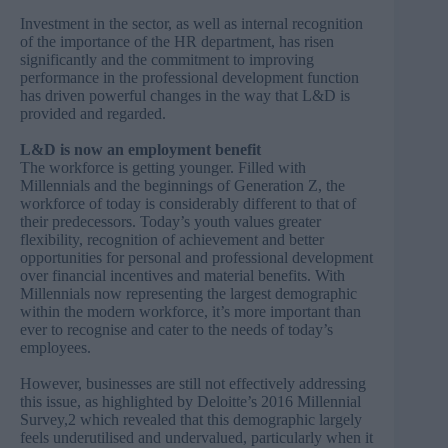
Investment in the sector, as well as internal recognition
of the importance of the HR department, has risen
significantly and the commitment to improving
performance in the professional development function
has driven powerful changes in the way that L&D is
provided and regarded.
L&D is now an employment benefit
The workforce is getting younger. Filled with
Millennials and the beginnings of Generation Z, the
workforce of today is considerably different to that of
their predecessors. Today’s youth values greater
flexibility, recognition of achievement and better
opportunities for personal and professional development
over financial incentives and material benefits. With
Millennials now representing the largest demographic
within the modern workforce, it’s more important than
ever to recognise and cater to the needs of today’s
employees.
However, businesses are still not effectively addressing
this issue, as highlighted by Deloitte’s 2016 Millennial
Survey,2 which revealed that this demographic largely
feels underutilised and undervalued, particularly when it