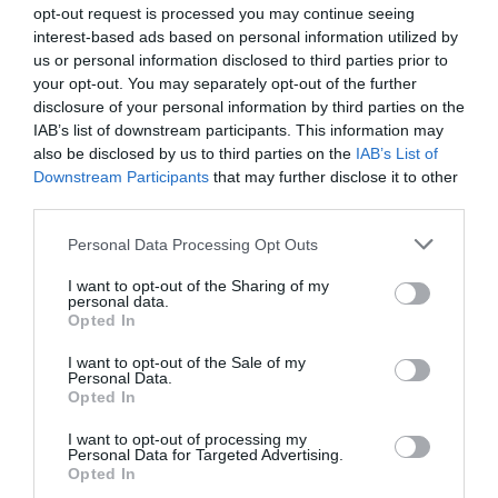
opt-out request is processed you may continue seeing
This doesn’t come without risks, however, as a recent
interest-based ads based on personal information utilized by
survey conducted by YouGov on behalf of the
us or personal information disclosed to third parties prior to
Chartered Institute for Personnel and Development
your opt-out. You may separately opt-out of the further
(CIPD)3 suggests that the visibility of HR departments
disclosure of your personal information by third parties on the
within their own organisations has suffered as a result of
IAB’s list of downstream participants. This information may
reduced contact with employees. Where interaction
between workers and HR has decreased, many
also be disclosed by us to third parties on the
IAB’s List of
employees have lose sight of the department’s
Downstream Participants
that may further disclose it to other
significance in their development journey. In order to
third parties.
maintain a stable and mutually beneficial relationship
with the workforce, HR professionals will need to
Personal Data Processing Opt Outs
ensure that they are available for face-to-face
consultations and support sessions, thereby ensuring
I want to opt-out of the Sharing of my
that they remain relevant in the eyes of the employees in
personal data.
their care.
Opted In
Work/life balance is a good thing for business
I want to opt-out of the Sale of my
For many employers, work/life balance remains a
Personal Data.
difficult issue – not least because most see it as a
Opted In
negative development for the future of their
organisation. However, while the primary intention is to
I want to opt-out of processing my
provide some relief to employees who feel overworked
Personal Data for Targeted Advertising.
and overstressed, it also gives them an opportunity to
Opted In
work when they are at their most receptive and