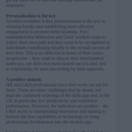
employee.
Personalisation is the key
Another revelation is that personalisation is the key to
winning loyalty and establishing more effective
engagement to promote better learning. PwC
established that Millennial and GenZ workers want to
follow their own path and they want to be recognised as
individuals contributing equally to the overall success of
their firm. This is no different in terms of their career
progression – they want to choose their development
pathways, see their own hard-earned success and, just
as importantly, be seen succeeding by their superiors.
A positive outlook
HR and L&D professionals have their work cut out for
them. There are many challenges that lie ahead, not
least the continued widening of the skills gap and, in the
UK in particular, low productivity and workforce
performance. However, the indicators are positive – the
L&D sector is championing innovation and starting to
harness the true capabilities of technology to bring
professional development into the modern age.