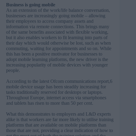
Business is going mobile
As an extension of the work/life balance conversation,
businesses are increasingly going mobile – allowing
their employees to access company assets and
information via remote connections. This brings many
of the same benefits associated with flexible working,
but it also enables workers to fit learning into parts of
their day which would otherwise be lost, such as when
commuting, waiting for appointments and so on. While
this has been a positive motivator for businesses to
adopt mobile learning platforms, the new driver is the
increasing popularity of mobile devices with younger
people.
According to the latest Ofcom communications report,6
mobile device usage has been steadily increasing for
tasks traditionally reserved for desktops or laptops.
Throughout Europe, internet access via smartphones
and tablets has risen to more than 50 per cent.
What this demonstrates to employers and L&D experts
alike is that workers are far more likely to utilise training
platforms that are available on mobile platforms than
those that are not, providing a clear indication of how to
get the most out of both the training solution and the