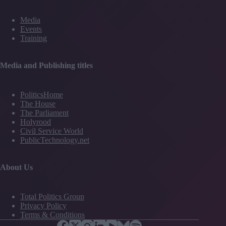
Media
Events
Training
Media and Publishing titles
PoliticsHome
The House
The Parliament
Holyrood
Civil Service World
PublicTechnology.net
About Us
Total Politics Group
Privacy Policy
Terms & Conditions