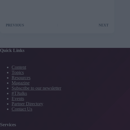
PREVIOUS
NEXT
Quick Links
Content
Topics
Resources
Magazine
Subscribe to our newsletter
#TJtalks
Events
Partner Directory
Contact Us
Services