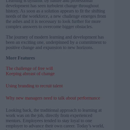
Learning is dynamic by nature and professional
development has seen turbulent change throughout
history. As soon as a solution appears to fit the shifting
needs of the workforce, a new challenge emerges from
the ashes and it is necessary to look further for more
complex answers to overcome bigger obstacles.
The journey of modern learning and development has
been an exciting one, underpinned by a commitment to
positive change and expansion to new horizons.
More Features
The challenge of free will
Keeping abreast of change
Using branding to recruit talent
Why new managers need to talk about performance
Looking back, the traditional approach to learning at
work was on the job, directly from experienced
mentors. Employees tended to stay loyal to one
employer to advance their own career. Today’s world,