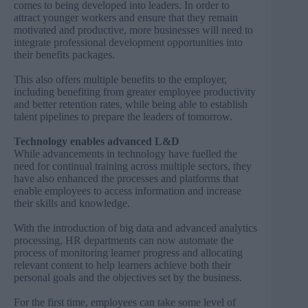
comes to being developed into leaders. In order to
attract younger workers and ensure that they remain
motivated and productive, more businesses will need to
integrate professional development opportunities into
their benefits packages.
This also offers multiple benefits to the employer,
including benefiting from greater employee productivity
and better retention rates, while being able to establish
talent pipelines to prepare the leaders of tomorrow.
Technology enables advanced L&D
While advancements in technology have fuelled the
need for continual training across multiple sectors, they
have also enhanced the processes and platforms that
enable employees to access information and increase
their skills and knowledge.
With the introduction of big data and advanced analytics
processing, HR departments can now automate the
process of monitoring learner progress and allocating
relevant content to help learners achieve both their
personal goals and the objectives set by the business.
For the first time, employees can take some level of