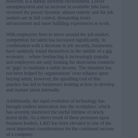
however, is a starkly different environment. Lower
unemployment and an increase in available jobs have
reversed the power dynamic almost entirely and the job
seekers are in full control, demanding faster
advancement and more fulfilling experiences at work.
With employees freer to move around the job market,
competition for talent has increased significantly. In
combination with a decrease in job security, businesses
have suddenly found themselves in the middle of a gig
economy – where freelancing is increasingly popular
and employees are only looking for short-term contracts
or ‘gigs’ to maintain a stable income. The situation has
not been helped by organisations’ over reliance upon
buying talent, however, the spiralling cost of this
practice has led to businesses looking at how to develop
and nurture talent internally.
Additionally, the rapid evolution of technology has
brought endless innovation into the workplace, which
has severely shortened the useful lifetime of newly
learnt skills. As a direct result of these pressures upon
business leaders, L&D has been elevated to one of the
most important considerations for the continued success
of a company.