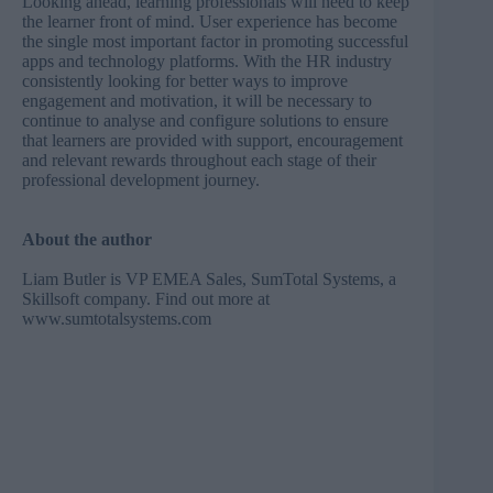
Looking ahead, learning professionals will need to keep
the learner front of mind. User experience has become
the single most important factor in promoting successful
apps and technology platforms. With the HR industry
consistently looking for better ways to improve
engagement and motivation, it will be necessary to
continue to analyse and configure solutions to ensure
that learners are provided with support, encouragement
and relevant rewards throughout each stage of their
professional development journey.
About the author
Liam Butler is VP EMEA Sales, SumTotal Systems, a
Skillsoft company. Find out more at
www.sumtotalsystems.com