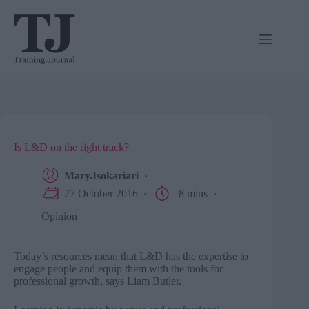
Skip
to
content
Is L&D on the right track?
Mary.Isokariari
27 October 2016
8 mins
Opinion
Today’s resources mean that L&D has the expertise to
engage people and equip them with the tools for
professional growth, says Liam Butler.