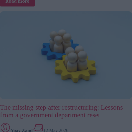
:
Read more
The
global
team
trap:
5
mistakes
leaders
keep
making
The missing step after restructuring: Lessons
from a government department reset
Yoav Zand
12 May 2026