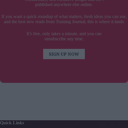
published anywhere else online.
If you want a quick roundup of what matters, fresh ideas you can use,
and the best new reads from Training Journal, this is where it lands
It’s free, only takes a minute, and you can
unsubscribe any time.
SIGN UP NOW
Quick Links