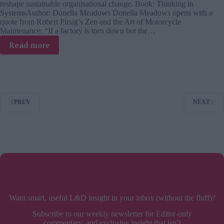
reshape sustainable organisational change. Book: Thinking in
SystemsAuthor: Donella Meadows Donella Meadows opens with a
quote from Robert Pirsig’s Zen and the Art of Motorcycle
Maintenance: “If a factory is torn down but the…
:
Read more
Thinking
in
Systems
–
book
PREV
NEXT
review
Want smart, useful L&D insight in your inbox (without the fluff)?
Subscribe to our weekly newsletter for Editor-only
commentary, and exclusive insight that isn’t