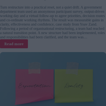
Turn restructure into a practical reset, not a quiet drift. A government
department team used an anonymous participant survey, output-driven
working day and a virtual follow-up to agree priorities, decision routes
and co-ordinate working rhythms. The result was measurable gains in
clarity, effectiveness and confidence, case study from Yoav Zand.
Following a period of organisational restructuring, a team had reached
a natural transition point. A new structure had been implemented, roles
and responsibilities had been clarified, and the team was…
:
Read more
The
missing
step
after
restructuring:
Lessons
from
a
government
department
reset