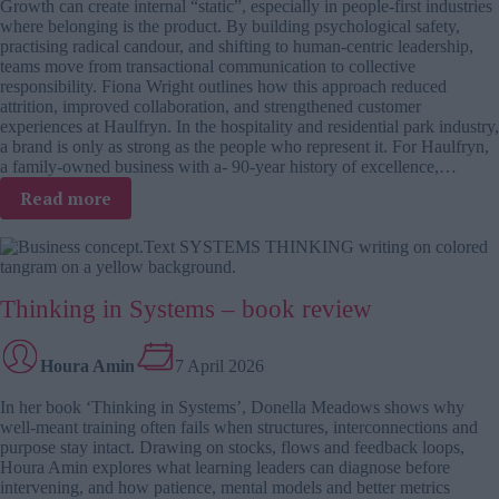
Growth can create internal “static”, especially in people-first industries
the
where belonging is the product. By building psychological safety,
real
practising radical candour, and shifting to human-centric leadership,
organisational
teams move from transactional communication to collective
stabilisers
responsibility. Fiona Wright outlines how this approach reduced
attrition, improved collaboration, and strengthened customer
experiences at Haulfryn. In the hospitality and residential park industry,
a brand is only as strong as the people who represent it. For Haulfryn,
a family-owned business with a- 90-year history of excellence,…
:
Read more
Culture
reset
case
study:
Thinking in Systems – book review
From
attrition
to
Houra Amin
7 April 2026
high
performance
In her book ‘Thinking in Systems’, Donella Meadows shows why
well-meant training often fails when structures, interconnections and
purpose stay intact. Drawing on stocks, flows and feedback loops,
Houra Amin explores what learning leaders can diagnose before
intervening, and how patience, mental models and better metrics