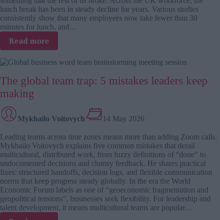
something that the rest of us broke. Across the UK workforce, the
lunch break has been in steady decline for years. Various studies
consistently show that many employees now take fewer than 30
minutes for lunch, and…
:
Read more
Gen
Z
–
The global team trap: 5 mistakes leaders keep
rebuilding
workplace
making
culture,
break
by
Mykhailo Voitovych
14 May 2026
break
Leading teams across time zones means more than adding Zoom calls.
Mykhailo Voitovych explains five common mistakes that derail
multicultural, distributed work, from fuzzy definitions of “done” to
undocumented decisions and clumsy feedback. He shares practical
fixes: structured handoffs, decision logs, and flexible communication
norms that keep progress steady globally. In the era the World
Economic Forum labels as one of “geoeconomic fragmentation and
geopolitical tensions”, businesses seek flexibility. For leadership and
talent development, it means multicultural teams are popular…