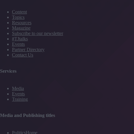
Content
Topics
Resources
Magazine
Subscribe to our newsletter
#TJtalks
Events
Partner Directory
Contact Us
Services
Media
Events
Training
Media and Publishing titles
PoliticsHome