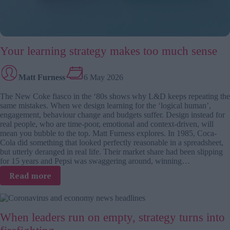
Your learning strategy makes too much sense
Matt Furness
6 May 2026
The New Coke fiasco in the ‘80s shows why L&D keeps repeating the
same mistakes. When we design learning for the ‘logical human’,
engagement, behaviour change and budgets suffer. Design instead for
real people, who are time-poor, emotional and context-driven, will
mean you bubble to the top. Matt Furness explores. In 1985, Coca-
Cola did something that looked perfectly reasonable in a spreadsheet,
but utterly deranged in real life. Their market share had been slipping
for 15 years and Pepsi was swaggering around, winning…
:
Read more
Your
learning
strategy
When leaders run on empty, strategy turns into
makes
too