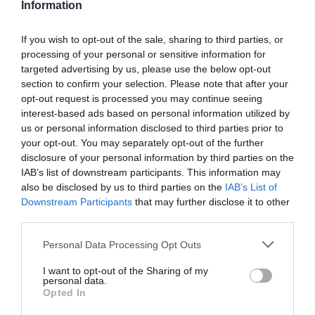
Information
If you wish to opt-out of the sale, sharing to third parties, or
processing of your personal or sensitive information for
targeted advertising by us, please use the below opt-out
section to confirm your selection. Please note that after your
opt-out request is processed you may continue seeing
The risk radar that stops culture biting back
interest-based ads based on personal information utilized by
us or personal information disclosed to third parties prior to
your opt-out. You may separately opt-out of the further
Jimmy Burroughes
29 April 2026
disclosure of your personal information by third parties on the
IAB’s list of downstream participants. This information may
Most leadership programmes scale fast on assumptions that only
unravel in the room. A genuine pilot surfaces hidden beliefs, resistance
also be disclosed by us to third parties on the
IAB’s List of
and the workplace conditions that make behaviour change stick, before
Downstream Participants
that may further disclose it to other
the full investment lands. Jimmy Burroughes argues against biased,
third parties.
stacked pilots and shows how to test important reality, not optimism.
Most leadership programmes are designed and decided before anyone
Personal Data Processing Opt Outs
enters the training room. The content is chosen, facilitators are booked,
the business case clears the board or approvals committee, and…
I want to opt-out of the Sharing of my
:
Read more
personal data.
Opted In
The
risk