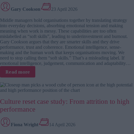
decision-
Gary Cookson
23 April 2026
makers
Middle managers hold organisations together by translating strategy
into everyday decisions, absorbing emotional tension and making
meaning when work is messy. These capabilities are too often
mislabelled as “soft skills”, leading to underinvestment and burnout.
Gary Cookson argues that they are smarter skills and they drive
performance, trust and coherence. Emotional intelligence, sense-
making and the human work that keeps organisations moving. We
need to stop calling them “soft skills.” That’s a misleading label. If
emotional intelligence, judgement, communication and adaptability…
:
Read more
Smarter
skills
for
a
Culture reset case study: From attrition to high
messy
world:
performance
Why
middle
Fiona Wright
14 April 2026
managers
are