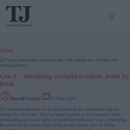
Skip
to
content
Culture
Gen Z – rebuilding workplace culture, break by
break
Russell Cowley
15 May 2026
We’ve been told that Gen Z are reshaping the workplace, and not
always for the better. They’ve been typecast as less focused, more
demanding, and more likely to challenge traditional ways of working.
Russell Cowley argues that taking proper breaks may be fixing