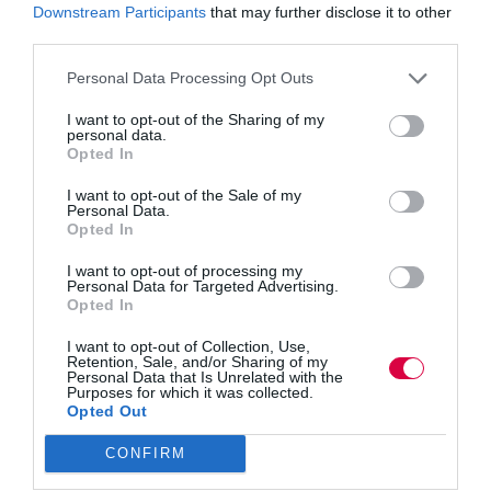
1:00 pm - 2:00 pm
Downstream Participants
that may further disclose it to other
Website:
third parties.
https://events.hubilo.co
m/resecuring-your-
Personal Data Processing Opt Outs
landd-budgets/register
I want to opt-out of the Sharing of my
VENUE
personal data.
Opted In
Online
I want to opt-out of the Sale of my
Personal Data.
Stakeholder Engagement and
Women into
Opted In
Leadership Online
Partnership Working
I want to opt-out of processing my
Personal Data for Targeted Advertising.
Opted In
I want to opt-out of Collection, Use,
Quick Links
Retention, Sale, and/or Sharing of my
Personal Data that Is Unrelated with the
Purposes for which it was collected.
Opted Out
Content
Topics
CONFIRM
Resources
Magazine