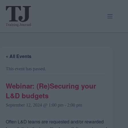
Skip
to
content
« All Events
This event has passed.
Webinar: (Re)Securing your
L&D budgets
September 12, 2024 @ 1:00 pm
-
2:00 pm
Often L&D teams are requested and/or rewarded