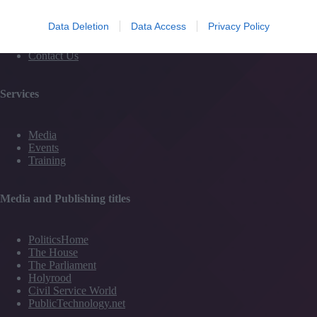
Subscribe to our newsletter
#TJtalks
Data Deletion
Data Access
Privacy Policy
Events
Partner Directory
Contact Us
Services
Media
Events
Training
Media and Publishing titles
PoliticsHome
The House
The Parliament
Holyrood
Civil Service World
PublicTechnology.net