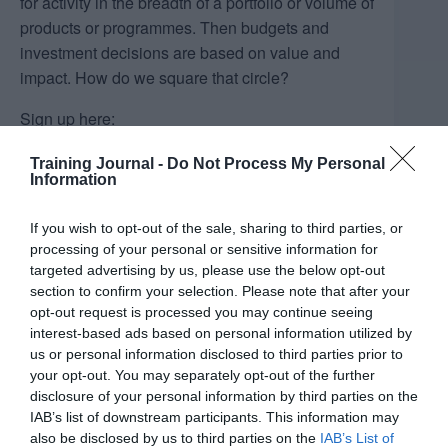
for activity in the breadth of a portfolio or volume of
products or programmes. Then budgets and
investment decisions are based on value and
impact. How do we square that circle?
Sign up here:
https://events.hubilo.com/resecuring-your-landd-
Training Journal -
Do Not Process My Personal
budgets/register
Information
If you wish to opt-out of the sale, sharing to third parties, or
processing of your personal or sensitive information for
Add to calendar
targeted advertising by us, please use the below opt-out
section to confirm your selection. Please note that after your
opt-out request is processed you may continue seeing
interest-based ads based on personal information utilized by
DETAILS
ORGANISER
us or personal information disclosed to third parties prior to
Dods Training
Date:
your opt-out. You may separately opt-out of the further
Email
disclosure of your personal information by third parties on the
September 12, 2024
IAB’s list of downstream participants. This information may
alice.mcdavid@dods-
Time:
also be disclosed by us to third parties on the
IAB’s List of
training.com