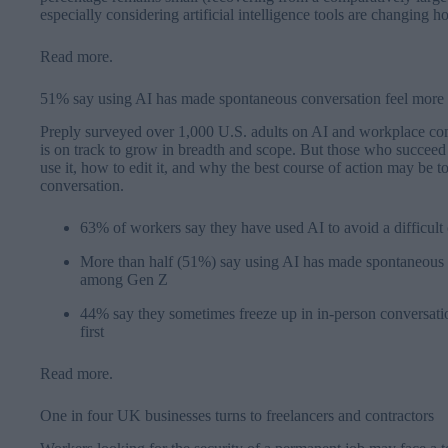
especially considering artificial intelligence tools are changing 
Read more
.
51% say using AI has made spontaneous conversation feel more d
Preply surveyed over 1,000 U.S. adults on AI and workplace com
is on track to grow in breadth and scope. But those who succee
use it, how to edit it, and why the best course of action may be t
conversation.
63% of workers say they have used AI to avoid a difficult
More than half (51%) say using AI has made spontaneous co
among Gen Z
44% say they sometimes freeze up in in-person conversatio
first
Read more
.
One in four UK businesses turns to freelancers and contractors