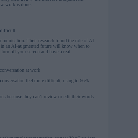
how work is done.
ifficult
munication. Their research found the role of AI
d in an AI-augmented future will know when to
o turn off your screen and have a real
 conversation at work
nversation feel more difficult, rising to 66%
ns because they can’t review or edit their words