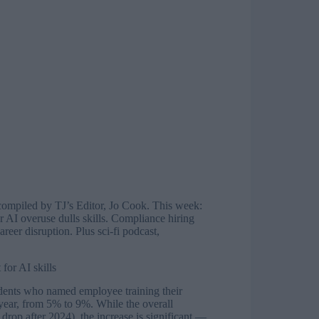
compiled by TJ’s Editor, Jo Cook. This week:
 AI overuse dulls skills. Compliance hiring
eer disruption. Plus sci-fi podcast,
for AI skills
dents who named employee training their
 year, from 5% to 9%. While the overall
drop after 2024), the increase is significant —