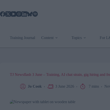
Skip
to
content
Training Journal
Content
Topics
For 
TJ Newsflash 3 June – Training, AI chat strain, gig hiring and fr
Jo Cook
3 June 2026
7 mins
Ne