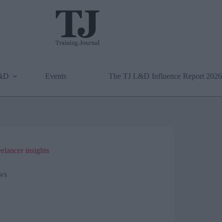
L&D
Events
The TJ L&D Influence Report 2026
eelancer insights
ws