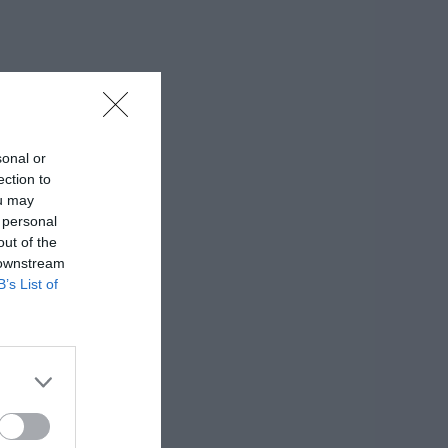
sonal or
ection to
ou may
 personal
out of the
 downstream
B’s List of