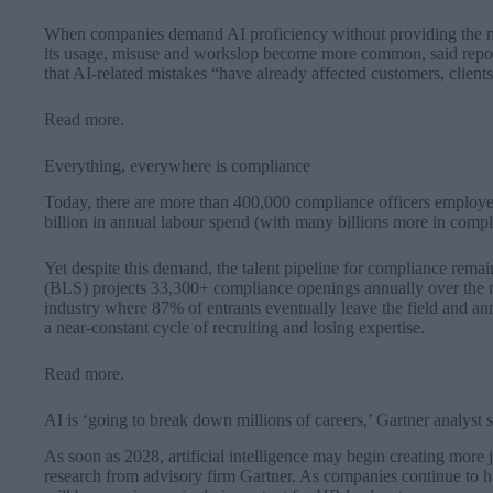
When companies demand AI proficiency without providing the nece
its usage, misuse and workslop become more common, said report
that AI-related mistakes “have already affected customers, client
Read more
.
Everything, everywhere is compliance
Today, there are more than 400,000 compliance officers employed
billion in annual labour spend (with many billions more in compl
Yet despite this demand, the talent pipeline for compliance remai
(BLS) projects 33,300+ compliance openings annually over the
industry where 87% of entrants eventually leave the field and a
a near-constant cycle of recruiting and losing expertise.
Read more
.
AI is ‘going to break down millions of careers,’ Gartner analyst 
As soon as 2028, artificial intelligence may begin creating more j
research from advisory firm Gartner. As companies continue to har