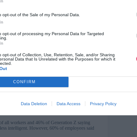
In
nce
o opt-out of the Sale of my Personal Data.
rkets in years, with more than a third (37%) of
xperience.
In
d an average of two-and-a-half years’
to opt-out of processing my Personal Data for Targeted
ing.
mately unable to build the experience required
In
o opt-out of Collection, Use, Retention, Sale, and/or Sharing
lly because they lacked sufficient experience,
ersonal Data that Is Unrelated with the Purposes for which it
pplying because of these experience demands.
lected.
Out
CONFIRM
easingly widespread, with half of employees
Data Deletion
Data Access
Privacy Policy
er a third saying they couldn’t function without
f all workers and 46% of Generation Z saying
 less intelligent. However, 60% of employees said