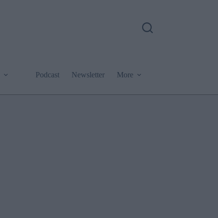
Podcast
Newsletter
More