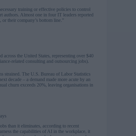
ssary training or effective policies to control
 authors. Almost one in four IT leaders reported
s, or their company’s bottom line.”
 across the United States, representing over $40
iance-related consulting and outsourcing jobs).
ns strained. The U.S. Bureau of Labor Statistics
 next decade – a demand made more acute by an
nnual churn exceeds 20%, leaving organisations in
says
obs than it eliminates, according to recent
ness the capabilities of AI in the workplace, it