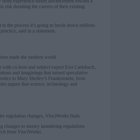
ay from experience-based advancement toward a
 risk derailing the careers of their existing
t in the process it’s going to break down millions
ractice, said in a statement.
ction made the modern world
ith co-host and subject expert Ezri Carlebach,
ventions and imaginings that turned speculative
obotics to Mary Shelley’s Frankenstein; from
ries argues that science, technology and
der regulation changes, VinciWorks finds
ing changes to money laundering regulations
earch from VinciWorks.