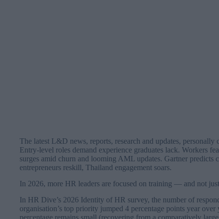
The latest L&D news, reports, research and updates, personally 
Entry-level roles demand experience graduates lack. Workers fear
surges amid churn and looming AML updates. Gartner predicts car
entrepreneurs reskill, Thailand engagement soars.
In 2026, more HR leaders are focused on training — and not just 
In HR Dive’s 2026 Identity of HR survey, the number of respon
organisation’s top priority jumped 4 percentage points year over
percentage remains small (recovering from a comparatively large 