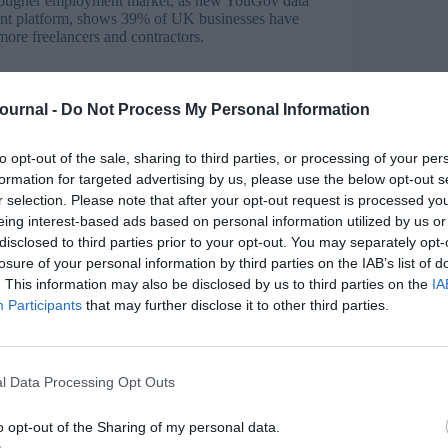
a tougher employment market, as new YouGov data
t platform, shows 39% of UK businesses have
more freelancers and contractors.
 the UK jobs market is changing in a way that
heir careers. The research, based on a survey of
Journal -
Do Not Process My Personal Information
yment costs have risen by almost 10% in the past
e hiring more freelancers and contractors, and
to opt-out of the sale, sharing to third parties, or processing of your per
formation for targeted advertising by us, please use the below opt-out s
r selection. Please note that after your opt-out request is processed y
eing interest-based ads based on personal information utilized by us or
Survey
disclosed to third parties prior to your opt-out. You may separately opt-
losure of your personal information by third parties on the IAB’s list of
rd year running, continuing to support members
. This information may also be disclosed by us to third parties on the
IA
aunching the Free Spirits’ membership offering in
derstand the challenges freelancers faced.
Participants
that may further disclose it to other third parties.
 Learning, Training and People Development took
t wasn’t, and how Free Spirits could help
l Data Processing Opt Outs
o opt-out of the Sharing of my personal data.