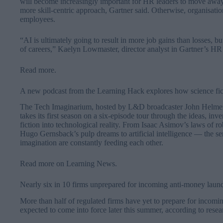
will become increasingly important for HR leaders to move aw
more skill-centric approach, Gartner said. Otherwise, organisations
employees.
“AI is ultimately going to result in more job gains than losses, bu
of careers,” Kaelyn Lowmaster, director analyst in Gartner’s HR p
Read more
.
A new podcast from the Learning Hack explores how science fi
The Tech Imaginarium, hosted by L&D broadcaster John Helmer w
takes its first season on a six-episode tour through the ideas, in
fiction into technological reality. From Isaac Asimov’s laws of r
Hugo Gernsback’s pulp dreams to artificial intelligence — the se
imagination are constantly feeding each other.
Read more on Learning News
.
Nearly six in 10 firms unprepared for incoming anti-money laun
More than half of regulated firms have yet to prepare for incom
expected to come into force later this summer, according to res