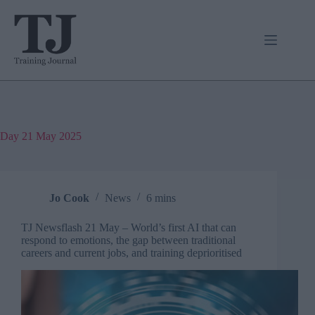
Skip
to
content
Day
21 May 2025
Jo Cook
News
6 mins
TJ Newsflash 21 May – World’s first AI that can
respond to emotions, the gap between traditional
careers and current jobs, and training deprioritised