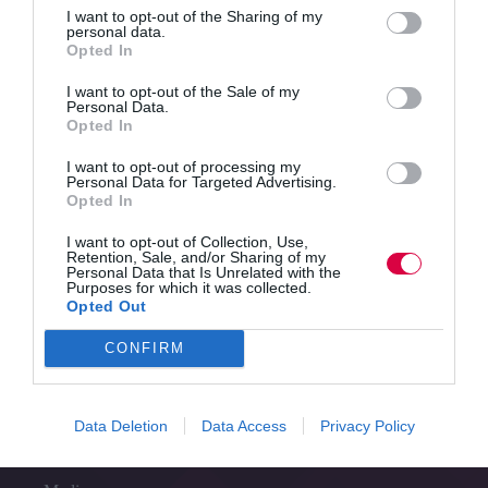
Read More
I want to opt-out of the Sharing of my
TJ
personal data.
Newsflash
Jo Cook
21 May 2025
6 mins
Opted In
21
May
I want to opt-out of the Sale of my
–
Personal Data.
Opted In
World’s
Quick Links
first
I want to opt-out of processing my
AI
Personal Data for Targeted Advertising.
that
Opted In
Content
can
Topics
respond
I want to opt-out of Collection, Use,
Resources
Retention, Sale, and/or Sharing of my
to
Magazine
Personal Data that Is Unrelated with the
emotions,
Purposes for which it was collected.
Subscribe to our newsletter
the
Opted Out
#TJtalks
gap
Events
between
CONFIRM
Partner Directory
traditional
Contact Us
careers
and
Data Deletion
Data Access
Privacy Policy
Services
current
jobs,
and