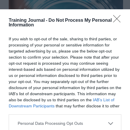
Training Journal -
Do Not Process My Personal
Information
If you wish to opt-out of the sale, sharing to third parties, or
processing of your personal or sensitive information for
targeted advertising by us, please use the below opt-out
section to confirm your selection. Please note that after your
opt-out request is processed you may continue seeing
interest-based ads based on personal information utilized by
us or personal information disclosed to third parties prior to
your opt-out. You may separately opt-out of the further
disclosure of your personal information by third parties on the
IAB’s list of downstream participants. This information may
The latest L&D news, reports, research and updates,
also be disclosed by us to third parties on the
IAB’s List of
personally compiled by TJ’s Editor, Jo Cook. This
Downstream Participants
that may further disclose it to other
week: AI is tuning into our emotions. Workers
third parties.
prioritise employability over passion. Gen Z want
job offers within a week. Training is slipping
Personal Data Processing Opt Outs
down…