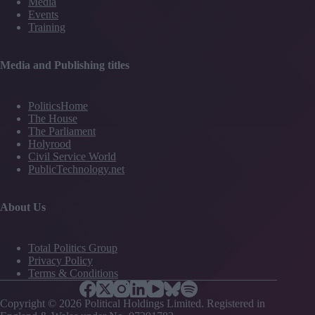
Media
training
Events
deprioritised
Training
Media and Publishing titles
PoliticsHome
The House
The Parliament
Holyrood
Civil Service World
PublicTechnology.net
About Us
Total Politics Group
Privacy Policy
Terms & Conditions
Copyright © 2026 Political Holdings Limited. Registered in