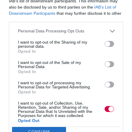
IAB’s list of downstream participants. This information may
also be disclosed by us to third parties on the
IAB’s List of
Downstream Participants
that may further disclose it to other
third parties.
November 15, 2024 @ 9:00 am
-
5:00 pm
Personal Data Processing Opt Outs
LN CONNECT 2024
I want to opt-out of the Sharing of my
personal data.
TUE
Opted In
November 26, 2024
26
Ethnic Minorities into Leadership London
I want to opt-out of the Sale of my
Personal Data.
De Vere Grand Connaught Rooms
61-65 Great Queen St, London,
Opted In
United Kingdom
I want to opt-out of processing my
Personal Data for Targeted Advertising.
December 2024
Opted In
TUE
I want to opt-out of Collection, Use,
December 3, 2024
3
Retention, Sale, and/or Sharing of my
Women into Leadership Manchester
Personal Data that Is Unrelated with the
Purposes for which it was collected.
Opted Out
Mercure Manchester Piccadilly Hotel
Portland St, Manchester, United
Kingdom
CONFIRM