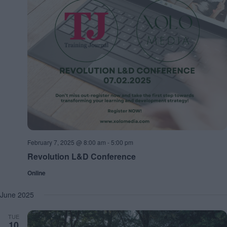
February 7, 2025 @ 8:00 am
-
5:00 pm
Revolution L&D Conference
Online
June 2025
TUE
10