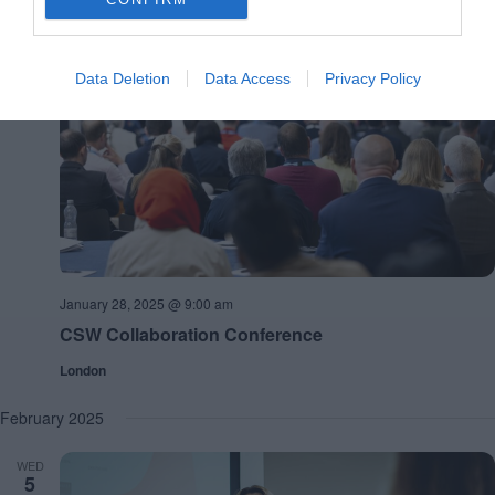
January 2025
TUE
Data Deletion
Data Access
Privacy Policy
28
January 28, 2025 @ 9:00 am
CSW Collaboration Conference
London
February 2025
WED
5