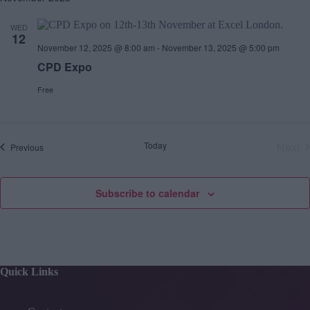
WED
12
November 12, 2025 @ 8:00 am
-
November 13, 2025 @ 5:00 pm
CPD Expo
Free
Today
Next
E
Previous
v
E
e
v
n
e
t
Subscribe to calendar
s
n
t
s
Quick Links