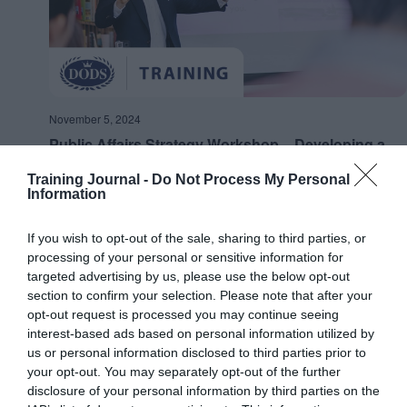
November 5, 2024
Public Affairs Strategy Workshop – Developing a
Strategy for your Organisation
Training Journal -
Do Not Process My Personal
Information
Online
If you wish to opt-out of the sale, sharing to third parties, or
FRI
15
processing of your personal or sensitive information for
targeted advertising by us, please use the below opt-out
section to confirm your selection. Please note that after your
opt-out request is processed you may continue seeing
interest-based ads based on personal information utilized by
us or personal information disclosed to third parties prior to
your opt-out. You may separately opt-out of the further
disclosure of your personal information by third parties on the