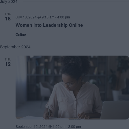
July 2024
h
a
.
a
v
n
i
THU
d
g
July 18, 2024 @ 9:15 am
-
4:00 pm
18
V
a
Women into Leadership Online
i
t
e
i
Online
w
o
s
n
September 2024
N
a
v
THU
12
i
g
a
t
i
o
n
September 12, 2024 @ 1:00 pm
-
2:00 pm