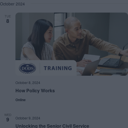
October 2024
TUE
8
October 8, 2024
How Policy Works
Online
WED
October 9, 2024
9
Unlocking the Senior Civil Service