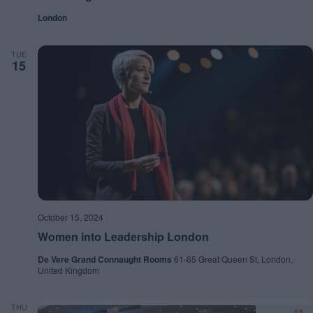
London
TUE
15
October 15, 2024
Women into Leadership London
De Vere Grand Connaught Rooms
61-65 Great Queen St, London,
United Kingdom
THU