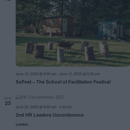
June 10, 2025 @ 9:00 am
-
June 12, 2025 @ 5:00 pm
SoFest – The School of Facilitation Festival
MON
23
June 23, 2025 @ 9:00 am
-
4:30 pm
2nd HR Leaders Unconference
London