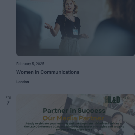
February 5, 2025
Women in Communications
London
FRI
7