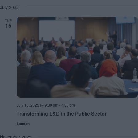
July 2025
TUE
15
July 15, 2025 @ 9:30 am
-
4:30 pm
Transforming L&D in the Public Sector
London
November 2025