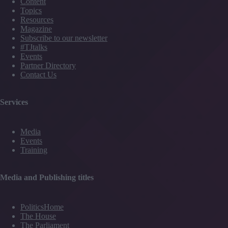
Content
Topics
Resources
Magazine
Subscribe to our newsletter
#TJtalks
Events
Partner Directory
Contact Us
Services
Media
Events
Training
Media and Publishing titles
PoliticsHome
The House
The Parliament