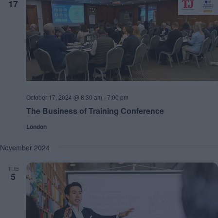
17
October 17, 2024 @ 8:30 am
-
7:00 pm
The Business of Training Conference
London
November 2024
TUE
5