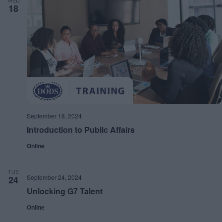
WED
18
September 18, 2024
Introduction to Public Affairs
Online
TUE
September 24, 2024
24
Unlocking G7 Talent
Online