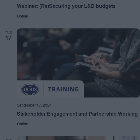
Webinar: (Re)Securing your L&D budgets
Online
TUE
17
September 17, 2024
Stakeholder Engagement and Partnership Working
Online