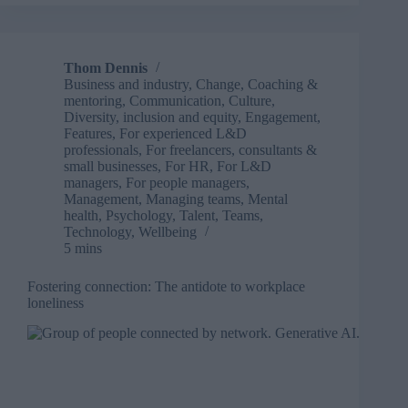
9
ways
to
rebuild
Thom Dennis
employee
Business and industry
,
Change
,
Coaching &
trust
mentoring
,
Communication
,
Culture
,
after
Diversity, inclusion and equity
,
Engagement
,
a
Features
,
For experienced L&D
professionals
,
For freelancers, consultants &
crisis
small businesses
,
For HR
,
For L&D
managers
,
For people managers
,
Management
,
Managing teams
,
Mental
health
,
Psychology
,
Talent
,
Teams
,
Technology
,
Wellbeing
5 mins
Fostering connection: The antidote to workplace
loneliness