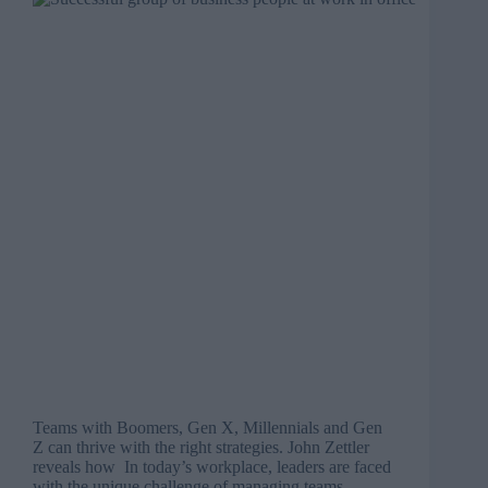
Teams with Boomers, Gen X, Millennials and Gen
Z can thrive with the right strategies. John Zettler
reveals how In today’s workplace, leaders are faced
with the unique challenge of managing teams