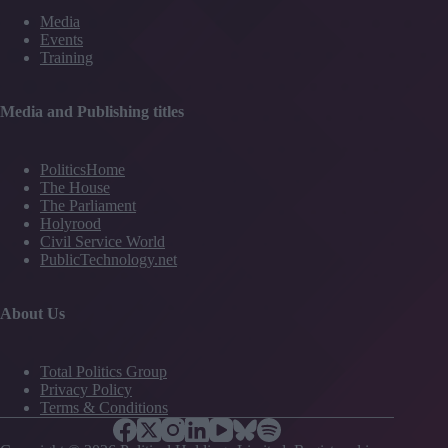
Media
Events
Training
Media and Publishing titles
PoliticsHome
The House
The Parliament
Holyrood
Civil Service World
PublicTechnology.net
About Us
Total Politics Group
Privacy Policy
Terms & Conditions