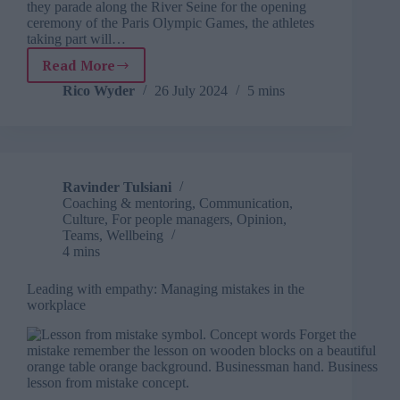
they parade along the River Seine for the opening
ceremony of the Paris Olympic Games, the athletes
taking part will…
Read More
How
to
Rico Wyder
26 July 2024
5 mins
build
an
Olympic-
level
workplace
Ravinder Tulsiani
with
Coaching & mentoring
,
Communication
,
athlete-
Culture
,
For people managers
,
Opinion
,
inspired
Teams
,
Wellbeing
training
4 mins
Leading with empathy: Managing mistakes in the
workplace