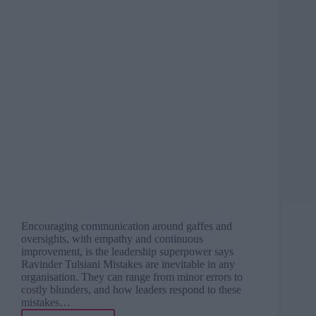
Encouraging communication around gaffes and
oversights, with empathy and continuous
improvement, is the leadership superpower says
Ravinder Tulsiani Mistakes are inevitable in any
organisation. They can range from minor errors to
costly blunders, and how leaders respond to these
mistakes…