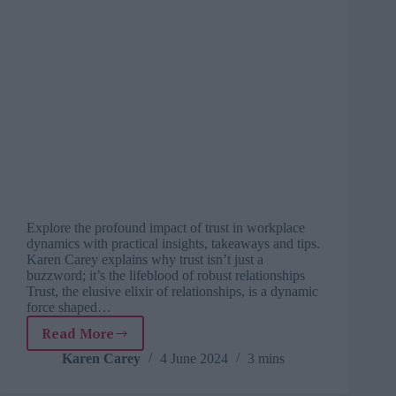
Explore the profound impact of trust in workplace
dynamics with practical insights, takeaways and tips.
Karen Carey explains why trust isn’t just a
buzzword; it’s the lifeblood of robust relationships
Trust, the elusive elixir of relationships, is a dynamic
force shaped…
Read More
Cultivating
trust:
Karen Carey
4 June 2024
3 mins
The
foundation