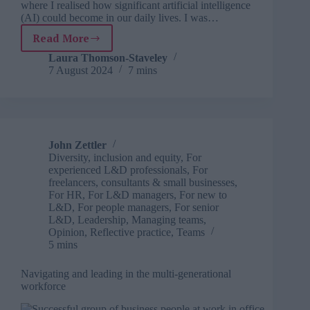
where I realised how significant artificial intelligence
(AI) could become in our daily lives. I was…
Read More
Wake
up
Laura Thomson-Staveley
7 August 2024
7 mins
and
smell
the
silicon:
How
to
John Zettler
be
Diversity, inclusion and equity
,
For
human
experienced L&D professionals
,
For
in
freelancers, consultants & small businesses
,
For HR
,
For L&D managers
,
For new to
an
L&D
,
For people managers
,
For senior
AI
L&D
,
Leadership
,
Managing teams
,
workplace
Opinion
,
Reflective practice
,
Teams
5 mins
Navigating and leading in the multi-generational
workforce