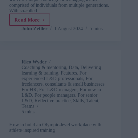
comprised of individuals from multiple generations.
With so-called…
Read More
Navigating
and
John Zettler
1 August 2024
5 mins
leading
in
the
multi-
generational
Rico Wyder
workforce
Coaching & mentoring
,
Data
,
Delivering
learning & training
,
Features
,
For
experienced L&D professionals
,
For
freelancers, consultants & small businesses
,
For HR
,
For L&D managers
,
For new to
L&D
,
For people managers
,
For senior
L&D
,
Reflective practice
,
Skills
,
Talent
,
Teams
5 mins
How to build an Olympic-level workplace with
athlete-inspired training