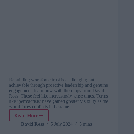
Rebuilding workforce trust is challenging but
achievable through proactive leadership and genuine
engagement: learn how with these tips from David
Ross These feel like increasingly tense times. Terms
like ‘permacrisis’ have gained greater visibility as the
world faces conflicts in Ukraine…
Read More
After
the
David Ross
5 July 2024
5 mins
implosion: