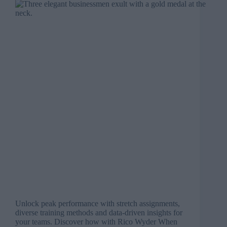
Unlock peak performance with stretch assignments,
diverse training methods and data-driven insights for
your teams. Discover how with Rico Wyder When