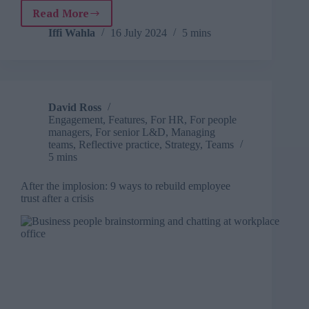
Read More
Practical
steps
Iffi Wahla
16 July 2024
5 mins
businesses
can
take
to
develop
David Ross
a
Engagement
,
Features
,
For HR
,
For people
positive
managers
,
For senior L&D
,
Managing
and
teams
,
Reflective practice
,
Strategy
,
Teams
productive
5 mins
workplace
After the implosion: 9 ways to rebuild employee
trust after a crisis