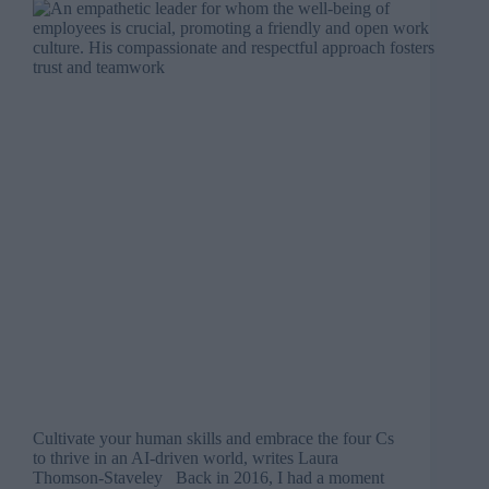
Cultivate your human skills and embrace the four Cs
to thrive in an AI-driven world, writes Laura
Thomson-Staveley Back in 2016, I had a moment