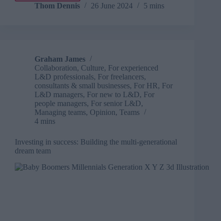
connection:
Thom Dennis
26 June 2024
5 mins
The
antidote
to
workplace
loneliness
Graham James
Collaboration
,
Culture
,
For experienced
L&D professionals
,
For freelancers,
consultants & small businesses
,
For HR
,
For
L&D managers
,
For new to L&D
,
For
people managers
,
For senior L&D
,
Managing teams
,
Opinion
,
Teams
4 mins
Investing in success: Building the multi-generational
dream team