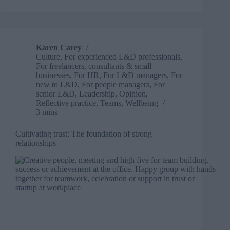
success:
Building
the
multi-
generational
Karen Carey
dream
Culture
,
For experienced L&D professionals
,
team
For freelancers, consultants & small
businesses
,
For HR
,
For L&D managers
,
For
new to L&D
,
For people managers
,
For
senior L&D
,
Leadership
,
Opinion
,
Reflective practice
,
Teams
,
Wellbeing
3 mins
Cultivating trust: The foundation of strong
relationships