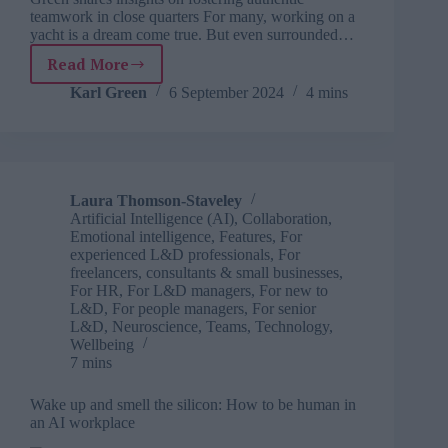
teamwork in close quarters For many, working on a
yacht is a dream come true. But even surrounded…
Read More
Sailing
to
Karl Green
6 September 2024
4 mins
success:
Navigating
team
dynamics
Laura Thomson-Staveley
Artificial Intelligence (AI)
,
Collaboration
,
Emotional intelligence
,
Features
,
For
experienced L&D professionals
,
For
freelancers, consultants & small businesses
,
For HR
,
For L&D managers
,
For new to
L&D
,
For people managers
,
For senior
L&D
,
Neuroscience
,
Teams
,
Technology
,
Wellbeing
7 mins
Wake up and smell the silicon: How to be human in
an AI workplace