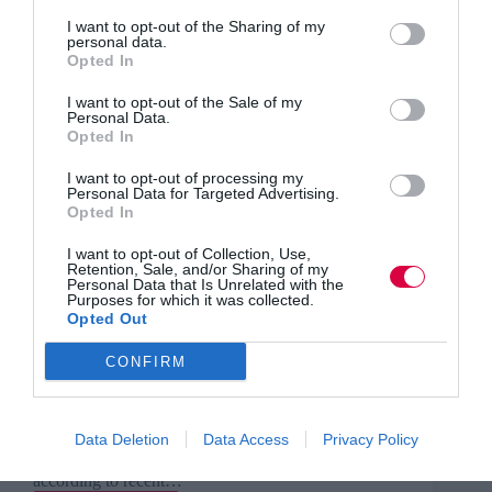
I want to opt-out of the Sharing of my
personal data.
Opted In
I want to opt-out of the Sale of my
Personal Data.
Opted In
I want to opt-out of processing my
Personal Data for Targeted Advertising.
Opted In
I want to opt-out of Collection, Use,
Retention, Sale, and/or Sharing of my
Personal Data that Is Unrelated with the
Purposes for which it was collected.
Opted Out
CONFIRM
From hiring and training to management and perks,
tips to improve workplace motivation and
engagement, by Iffi Wahla There is wider
Data Deletion
Data Access
Privacy Policy
recognition in this day and age that a happy
workplace is a productive workplace. And yet,
according to recent…