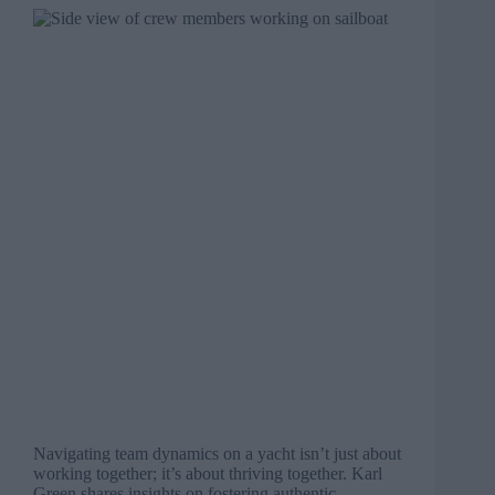
Navigating team dynamics on a yacht isn’t just about
working together; it’s about thriving together. Karl
Green shares insights on fostering authentic