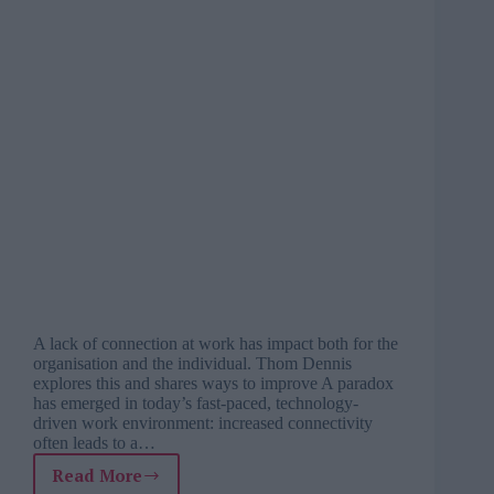
A lack of connection at work has impact both for the
organisation and the individual. Thom Dennis
explores this and shares ways to improve A paradox
has emerged in today’s fast-paced, technology-
driven work environment: increased connectivity
often leads to a…
Read More
Fostering