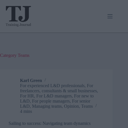
Skip
to
content
Category
Teams
Karl Green
For experienced L&D professionals
,
For
freelancers, consultants & small businesses
,
For HR
,
For L&D managers
,
For new to
L&D
,
For people managers
,
For senior
L&D
,
Managing teams
,
Opinion
,
Teams
4 mins
Sailing to success: Navigating team dynamics