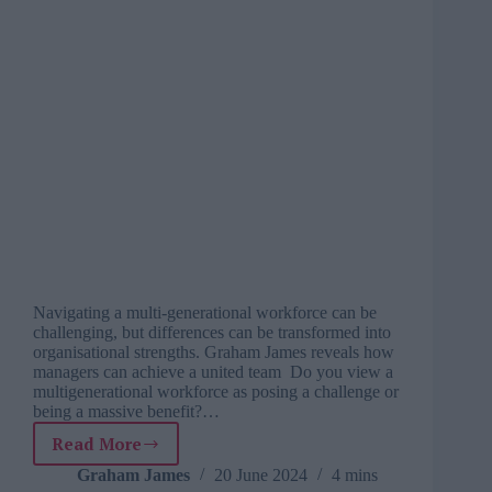
Navigating a multi-generational workforce can be
challenging, but differences can be transformed into
organisational strengths. Graham James reveals how
managers can achieve a united team Do you view a
multigenerational workforce as posing a challenge or
being a massive benefit?…
Read More
Investing
in
Graham James
20 June 2024
4 mins