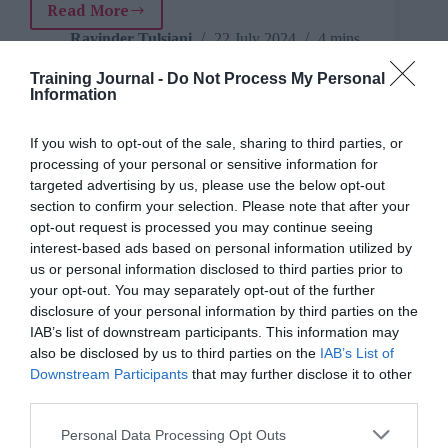
Read More
Leading
with
Ravinder Tulsiani
22 July 2024
4 mins
empathy:
Managing
Training Journal -
Do Not Process My Personal
Information
mistakes
in
the
If you wish to opt-out of the sale, sharing to third parties, or
Iffi Wahla
workplace
processing of your personal or sensitive information for
Culture
,
Engagement
,
Features
,
For
experienced L&D professionals
,
For
targeted advertising by us, please use the below opt-out
freelancers, consultants & small businesses
,
section to confirm your selection. Please note that after your
For HR
,
For L&D managers
,
For new to
opt-out request is processed you may continue seeing
L&D
,
For people managers
,
For senior
interest-based ads based on personal information utilized by
L&D
,
Managing teams
,
Reflective practice
,
us or personal information disclosed to third parties prior to
Talent
,
Teams
,
Understanding Business
,
your opt-out. You may separately opt-out of the further
Wellbeing
5 mins
disclosure of your personal information by third parties on the
IAB’s list of downstream participants. This information may
Practical steps businesses can take to develop a
also be disclosed by us to third parties on the
IAB’s List of
positive and productive workplace
Downstream Participants
that may further disclose it to other
third parties.
Personal Data Processing Opt Outs