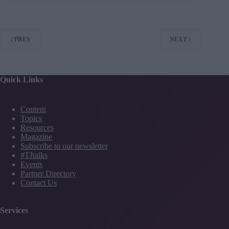
of
strong
relationships
PREV
NEXT
Quick Links
Content
Topics
Resources
Magazine
Subscribe to our newsletter
#TJtalks
Events
Partner Directory
Contact Us
Services