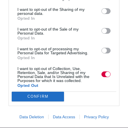
credibility and calm through small,…
I want to opt-out of the Sharing of my
Read More
personal data.
Why
Opted In
your
Kanishka
30 October 2025
3 mins
first
I want to opt-out of the Sale of my
90
Personal Data.
Opted In
days
in
I want to opt-out of processing my
Quick Links
L&D
Personal Data for Targeted Advertising.
should
Opted In
focus
Content
on
I want to opt-out of Collection, Use,
Topics
rhythm,
Retention, Sale, and/or Sharing of my
Resources
Personal Data that Is Unrelated with the
not
Purposes for which it was collected.
Magazine
results
Opted Out
Subscribe to our newsletter
#TJtalks
CONFIRM
Events
Partner Directory
Contact Us
Data Deletion
Data Access
Privacy Policy
Services