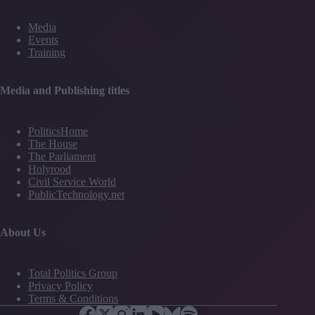
Media
Events
Training
Media and Publishing titles
PoliticsHome
The House
The Parliament
Holyrood
Civil Service World
PublicTechnology.net
About Us
Total Politics Group
Privacy Policy
Terms & Conditions