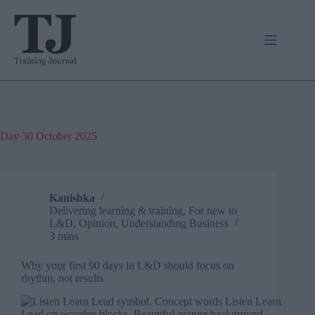
Skip
to
content
Day
30 October 2025
Kanishka
Delivering learning & training
,
For new to
L&D
,
Opinion
,
Understanding Business
3 mins
Why your first 90 days in L&D should focus on
rhythm, not results