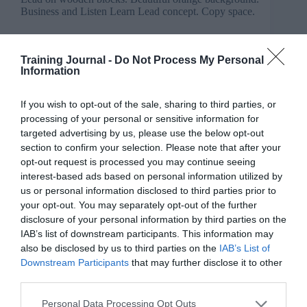
Training Journal -
Do Not Process My Personal
Information
If you wish to opt-out of the sale, sharing to third parties, or
processing of your personal or sensitive information for
targeted advertising by us, please use the below opt-out
section to confirm your selection. Please note that after your
opt-out request is processed you may continue seeing
interest-based ads based on personal information utilized by
us or personal information disclosed to third parties prior to
your opt-out. You may separately opt-out of the further
disclosure of your personal information by third parties on the
IAB’s list of downstream participants. This information may
also be disclosed by us to third parties on the
IAB’s List of
New to L&D? Kanishka shares a three-phase
Downstream Participants
that may further disclose it to other
rhythm (listen, learn, lead) to help L&D
third parties.
professionals start strong and avoid burning out.
Adapted from the book A Simple Methodology for
Personal Data Processing Opt Outs
Life, this 90-day approach builds confidence,