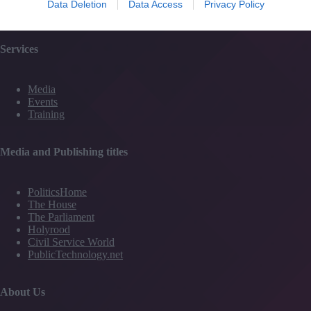
Data Deletion
Data Access
Privacy Policy
Contact Us
Services
Media
Events
Training
Media and Publishing titles
PoliticsHome
The House
The Parliament
Holyrood
Civil Service World
PublicTechnology.net
About Us