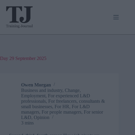
Skip
to
content
Day
29 September 2025
Owen Morgan
Business and industry
,
Change
,
Employment
,
For experienced L&D
professionals
,
For freelancers, consultants &
small businesses
,
For HR
,
For L&D
managers
,
For people managers
,
For senior
L&D
,
Opinion
3 mins