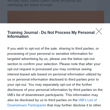
Second, third, fourth career: How job pivots are
redefining the future of work
Training Journal -
Do Not Process My Personal
Information
If you wish to opt-out of the sale, sharing to third parties, or
processing of your personal or sensitive information for
targeted advertising by us, please use the below opt-out
section to confirm your selection. Please note that after your
opt-out request is processed you may continue seeing
interest-based ads based on personal information utilized by
us or personal information disclosed to third parties prior to
your opt-out. You may separately opt-out of the further
disclosure of your personal information by third parties on the
IAB’s list of downstream participants. This information may
also be disclosed by us to third parties on the
IAB’s List of
Downstream Participants
that may further disclose it to other
With such global uncertainty, big skills gaps and