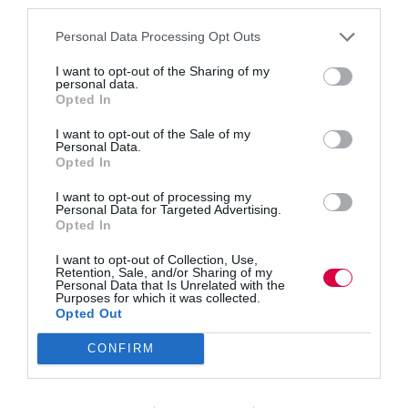
third parties.
longer working lives, more people are pivoting
careers. INTOO research shows 41% have switched
Personal Data Processing Opt Outs
direction and 35% lack a defined path. Owen
Morgan explains how upskilling, coaching and
I want to opt-out of the Sharing of my
outplacement support boost satisfaction,…
personal data.
Opted In
Read More
Second,
third,
Owen Morgan
29 September 2025
I want to opt-out of the Sale of my
Personal Data.
3 mins
fourth
Opted In
career:
How
I want to opt-out of processing my
job
Personal Data for Targeted Advertising.
pivots
Opted In
Quick Links
are
I want to opt-out of Collection, Use,
redefining
Retention, Sale, and/or Sharing of my
the
Personal Data that Is Unrelated with the
Content
future
Purposes for which it was collected.
Topics
Opted Out
of
Resources
work
Magazine
CONFIRM
Subscribe to our newsletter
#TJtalks
Events
Partner Directory