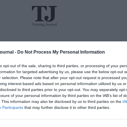
L&D
Events
The TJ L&D Influence Report 2026
Journal -
Do Not Process My Personal Information
to opt-out of the sale, sharing to third parties, or processing of your per
formation for targeted advertising by us, please use the below opt-out s
r selection. Please note that after your opt-out request is processed y
eing interest-based ads based on personal information utilized by us or
disclosed to third parties prior to your opt-out. You may separately opt-
losure of your personal information by third parties on the IAB’s list of
Jon_Kennard
Opinion
0 mins
. This information may also be disclosed by us to third parties on the
IA
Participants
that may further disclose it to other third parties.
TJ Newsflash: 12 January
Another TJ newsflash – and we kick off with a
one-two punch of woe for the poor old
The w