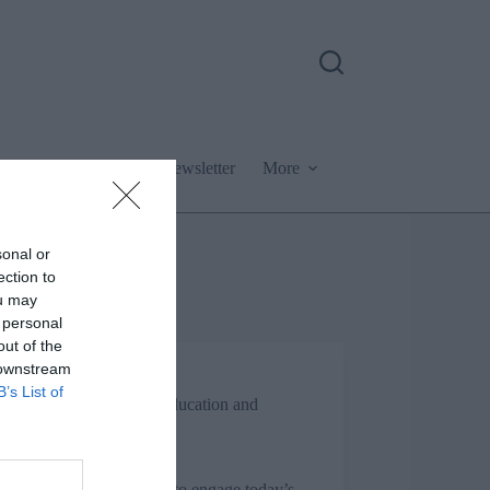
Podcast
Newsletter
More
sonal or
ection to
ou may
 personal
out of the
 downstream
Jon_Kennard
B’s List of
Business and industry
,
Education and
skills
4 mins
ood from the trees: How to engage today’s