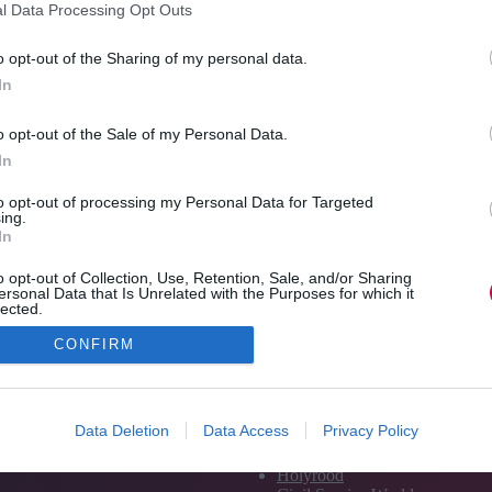
l Data Processing Opt Outs
Apprenticeship Levy…
overw
Read More
Marty
TJ
o opt-out of the Sharing of my personal data.
today’
Newsflash:
Jon_Kennard
12 January 2018
In
0 mins
12
Re
January
o opt-out of the Sale of my Personal Data.
In
to opt-out of processing my Personal Data for Targeted
ing.
In
o opt-out of Collection, Use, Retention, Sale, and/or Sharing
ersonal Data that Is Unrelated with the Purposes for which it
lected.
Out
CONFIRM
Media and Publishing titles
PoliticsHome
Data Deletion
Data Access
Privacy Policy
The House
The Parliament
Holyrood